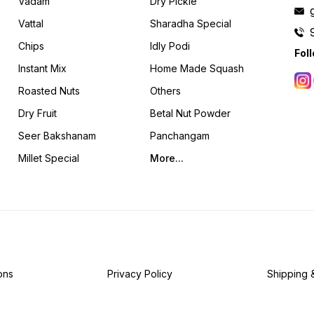
Vadam
Dry Pickle
Vattal
Sharadha Special
Chips
Idly Podi
Fol
Instant Mix
Home Made Squash
Roasted Nuts
Others
Dry Fruit
Betal Nut Powder
Seer Bakshanam
Panchangam
Millet Special
More...
ons
Privacy Policy
Shipping 