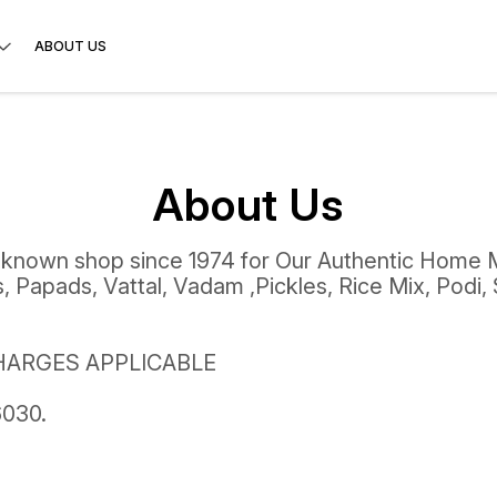
ABOUT US
About Us
 known shop since 1974 for Our Authentic Home 
 Papads, Vattal, Vadam ,Pickles, Rice Mix, Podi,
HARGES APPLICABLE
030.