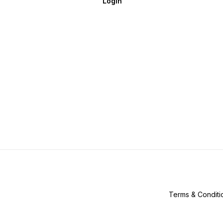
Login
Terms & Conditi