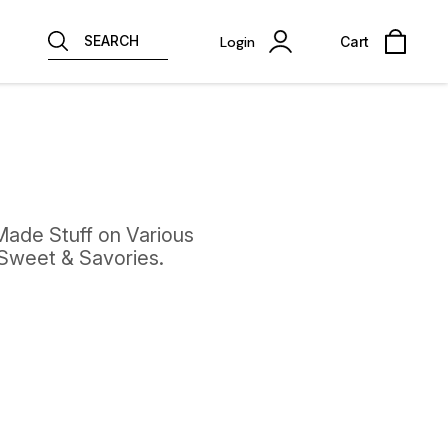
SEARCH
Login
Cart
Made Stuff on Various
 Sweet & Savories.