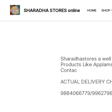
SHARADHA STORES online
HOME
SHOP
Sharadhastores a well
Products Like Applams,
Contac
ACTUAL DELIVERY C
9884066779/9962796