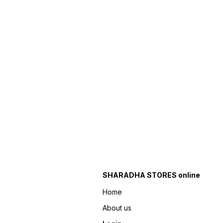
SHARADHA STORES online
Home
About us