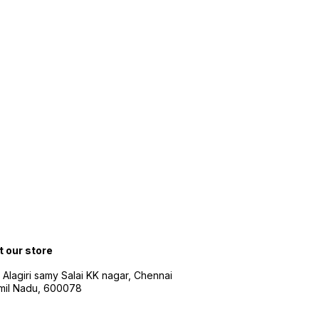
t our store
 Alagiri samy Salai KK nagar, Chennai
amil Nadu, 600078