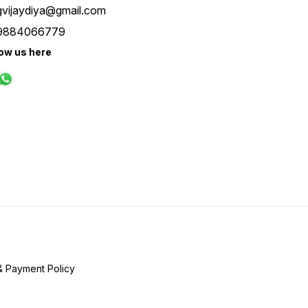
gvijaydiya@gmail.com
9884066779
low us here
& Payment Policy