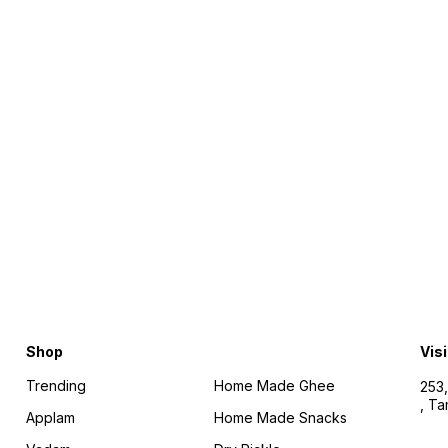
Find us here
Shop
Visi
Trending
Home Made Ghee
253,
, T
Applam
Home Made Snacks