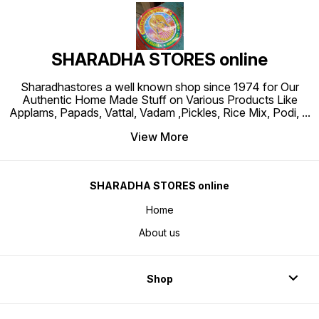
SHARADHA STORES online
Sharadhastores a well known shop since 1974 for Our
Authentic Home Made Stuff on Various Products Like
Applams, Papads, Vattal, Vadam ,Pickles, Rice Mix, Podi,
...
View More
SHARADHA STORES online
Home
About us
Shop