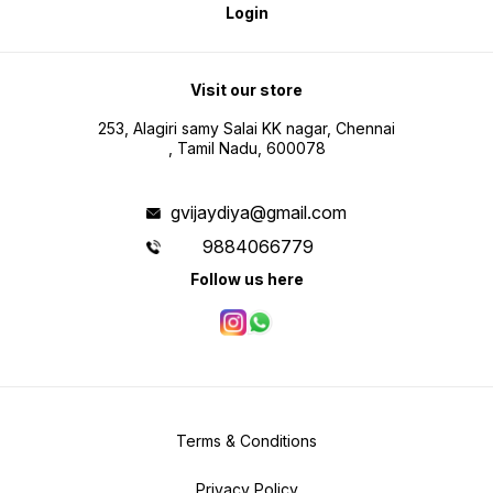
Login
Visit our store
253, Alagiri samy Salai KK nagar, Chennai
, Tamil Nadu, 600078
gvijaydiya@gmail.com
9884066779
Follow us here
Terms & Conditions
Privacy Policy