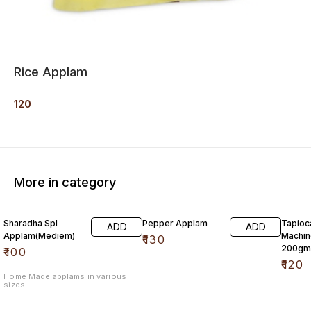
Rice Applam
120
More in category
Sharadha Spl
Pepper Applam
Tapioc
ADD
ADD
Applam(Mediem)
Machine M
₹
130
200gm
₹
100
₹
120
Home Made applams in various
sizes