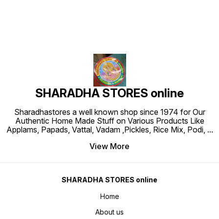
SHARADHA STORES online
Sharadhastores a well known shop since 1974 for Our
Authentic Home Made Stuff on Various Products Like
Applams, Papads, Vattal, Vadam ,Pickles, Rice Mix, Podi,
...
View More
SHARADHA STORES online
Home
About us