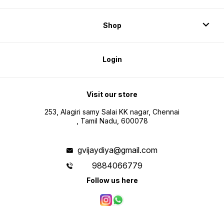
Shop
Login
Visit our store
253, Alagiri samy Salai KK nagar, Chennai
, Tamil Nadu, 600078
gvijaydiya@gmail.com
9884066779
Follow us here