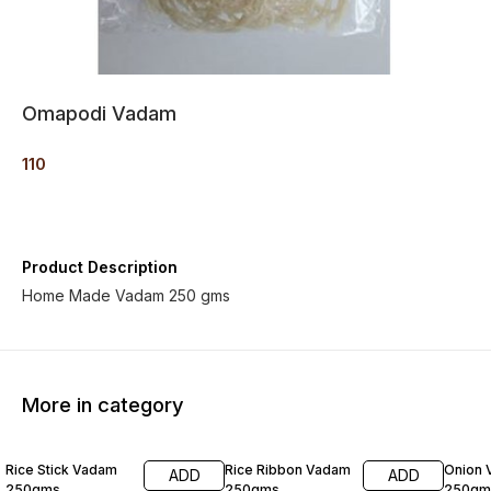
Omapodi Vadam
110
Product Description
Home Made Vadam 250 gms
More in category
Rice Stick Vadam
Rice Ribbon Vadam
Onion
ADD
ADD
250gms
250gms
250gm