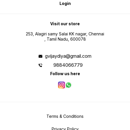
Login
Visit our store
253, Alagiri samy Salai KK nagar, Chennai
, Tamil Nadu, 600078
gvijaydiya@gmail.com
9884066779
Follow us here
Terms & Conditions
Privacy Policy