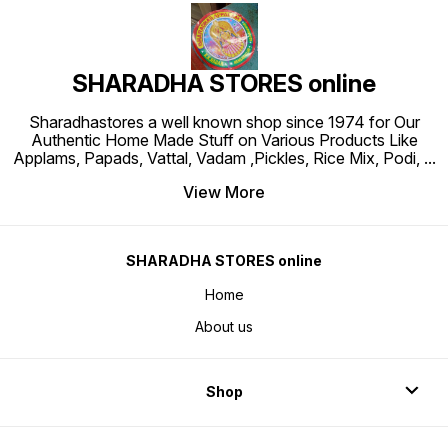
SHARADHA STORES online
Sharadhastores a well known shop since 1974 for Our
Authentic Home Made Stuff on Various Products Like
Applams, Papads, Vattal, Vadam ,Pickles, Rice Mix, Podi,
...
View More
SHARADHA STORES online
Home
About us
Shop