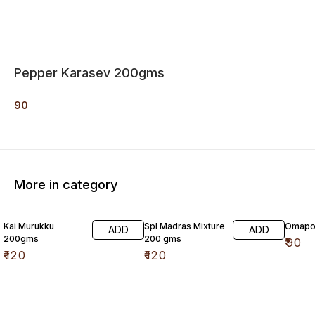
Pepper Karasev 200gms
90
More in category
Kai Murukku
Spl Madras Mixture
Omapo
ADD
ADD
200gms
200 gms
₹
90
₹
120
₹
120