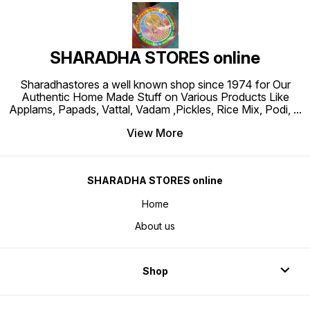
SHARADHA STORES online
Sharadhastores a well known shop since 1974 for Our
Authentic Home Made Stuff on Various Products Like
Applams, Papads, Vattal, Vadam ,Pickles, Rice Mix, Podi,
...
View More
SHARADHA STORES online
Home
About us
Shop