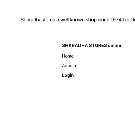
Sharadhastores a well known shop since 1974 for Ou
SHARADHA STORES online
Home
About us
Login