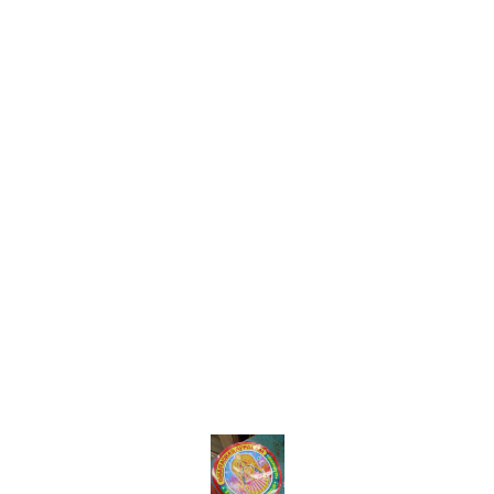
Find us here