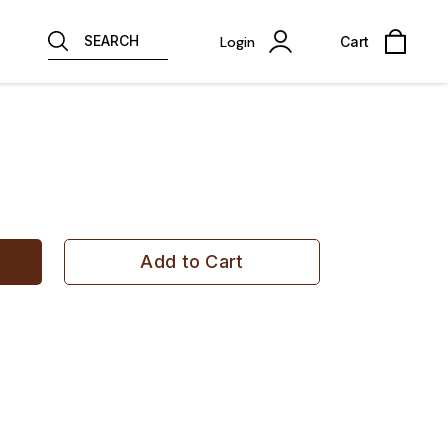
SEARCH
Login
Cart
Add to Cart