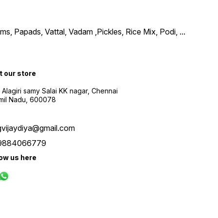
, Papads, Vattal, Vadam ,Pickles, Rice Mix, Podi,
...
t our store
 Alagiri samy Salai KK nagar, Chennai
amil Nadu, 600078
gvijaydiya@gmail.com
9884066779
low us here