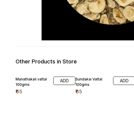
Other Products in Store
Manathakali vattal
Sundakai Vattal
ADD
ADD
100gms
100gms
₹
65
₹
65