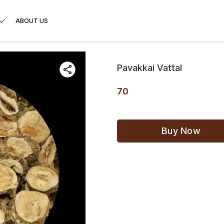
ABOUT US
Pavakkai Vattal
70
Buy Now