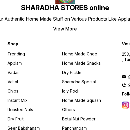
SHARADHA STORES online
r Authentic Home Made Stuff on Various Products Like Applams
View More
Shop
Visi
Trending
Home Made Ghee
253,
, T
Applam
Home Made Snacks
Vadam
Dry Pickle
Vattal
Sharadha Special
Chips
Idly Podi
Fol
Instant Mix
Home Made Squash
Roasted Nuts
Others
Dry Fruit
Betal Nut Powder
Seer Bakshanam
Panchangam