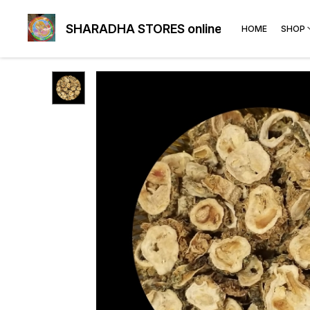
SHARADHA STORES online
HOME
SHOP