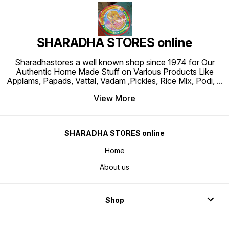
SHARADHA STORES online
Sharadhastores a well known shop since 1974 for Our
Authentic Home Made Stuff on Various Products Like
Applams, Papads, Vattal, Vadam ,Pickles, Rice Mix, Podi,
...
View More
SHARADHA STORES online
Home
About us
Shop