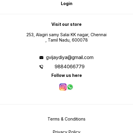
Login
Visit our store
253, Alagiri samy Salai KK nagar, Chennai
, Tamil Nadu, 600078
gvijaydiya@gmail.com
9884066779
Follow us here
Terms & Conditions
Privacy Policy