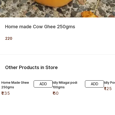
Home made Cow Ghee 250gms
220
Other Products in Store
Home Made Ghee
Idly Milagai podi
Idly P
ADD
ADD
250gms
100gms
₹
125
₹
235
₹
60