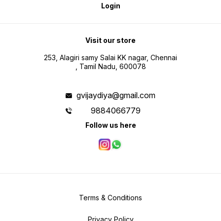
Login
Visit our store
253, Alagiri samy Salai KK nagar, Chennai
, Tamil Nadu, 600078
gvijaydiya@gmail.com
9884066779
Follow us here
Terms & Conditions
Privacy Policy