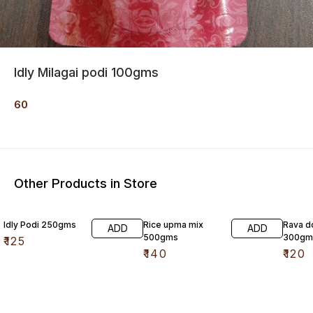
Idly Milagai podi 100gms
60
Other Products in Store
Idly Podi 250gms
Rice upma mix
Rava d
ADD
ADD
500gms
300gm
₹
125
₹
140
₹
120