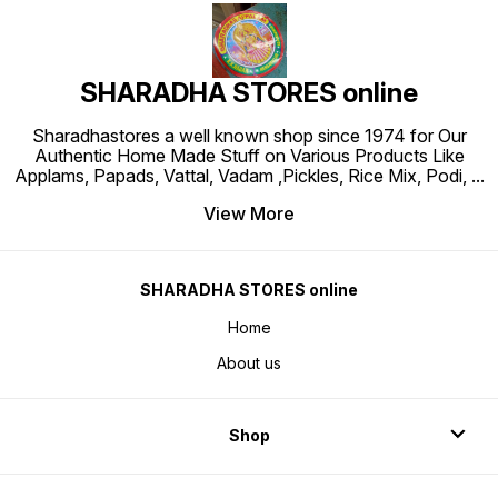
SHARADHA STORES online
Sharadhastores a well known shop since 1974 for Our
Authentic Home Made Stuff on Various Products Like
Applams, Papads, Vattal, Vadam ,Pickles, Rice Mix, Podi,
...
View More
SHARADHA STORES online
Home
About us
Shop