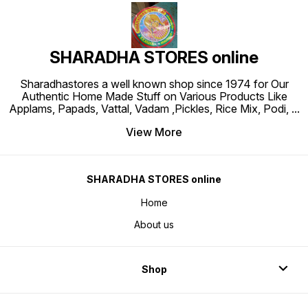
SHARADHA STORES online
Sharadhastores a well known shop since 1974 for Our
Authentic Home Made Stuff on Various Products Like
Applams, Papads, Vattal, Vadam ,Pickles, Rice Mix, Podi,
...
View More
SHARADHA STORES online
Home
About us
Shop