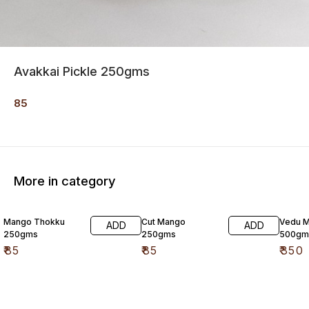
Avakkai Pickle 250gms
85
More in category
Mango Thokku
Cut Mango
Vedu M
ADD
ADD
250gms
250gms
500gm
₹
85
₹
85
₹
350