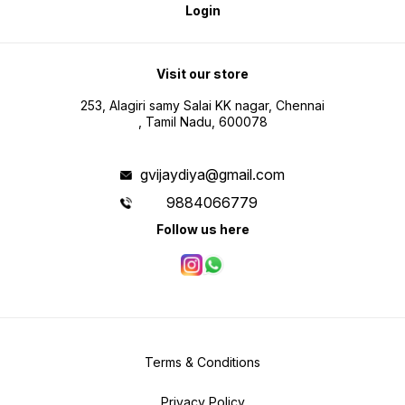
Login
Visit our store
253, Alagiri samy Salai KK nagar, Chennai
, Tamil Nadu, 600078
gvijaydiya@gmail.com
9884066779
Follow us here
Terms & Conditions
Privacy Policy