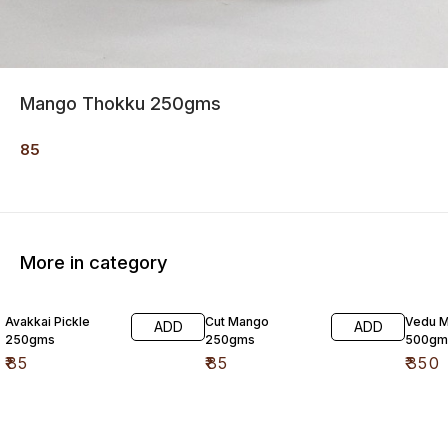
Mango Thokku 250gms
85
More in category
Avakkai Pickle
Cut Mango
Vedu M
ADD
ADD
250gms
250gms
500gm
₹
85
₹
85
₹
350