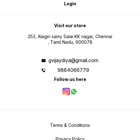
Login
Visit our store
253, Alagiri samy Salai KK nagar, Chennai
, Tamil Nadu, 600078
gvijaydiya@gmail.com
9884066779
Follow us here
Terms & Conditions
Privacy Policy