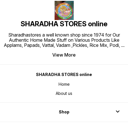
SHARADHA STORES online
Sharadhastores a well known shop since 1974 for Our
Authentic Home Made Stuff on Various Products Like
Applams, Papads, Vattal, Vadam ,Pickles, Rice Mix, Podi,
...
View More
SHARADHA STORES online
Home
About us
Shop