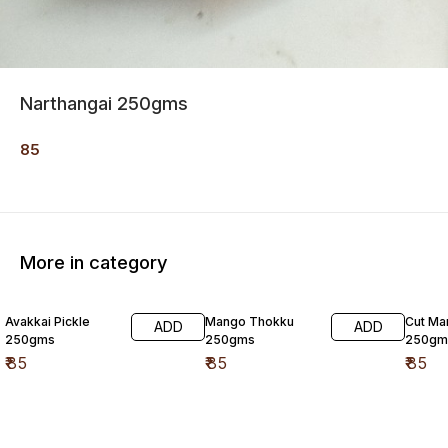
Narthangai 250gms
85
More in category
Avakkai Pickle
Mango Thokku
Cut Ma
ADD
ADD
250gms
250gms
250gm
₹
85
₹
85
₹
85