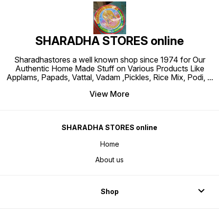
SHARADHA STORES online
Sharadhastores a well known shop since 1974 for Our
Authentic Home Made Stuff on Various Products Like
Applams, Papads, Vattal, Vadam ,Pickles, Rice Mix, Podi,
...
View More
SHARADHA STORES online
Home
About us
Shop