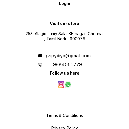
Login
Visit our store
253, Alagiri samy Salai KK nagar, Chennai
, Tamil Nadu, 600078
gvijaydiya@gmail.com
9884066779
Follow us here
Terms & Conditions
Privacy Policy