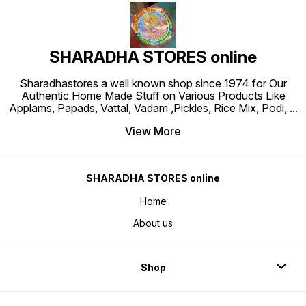
SHARADHA STORES online
Sharadhastores a well known shop since 1974 for Our
Authentic Home Made Stuff on Various Products Like
Applams, Papads, Vattal, Vadam ,Pickles, Rice Mix, Podi,
...
View More
SHARADHA STORES online
Home
About us
Shop