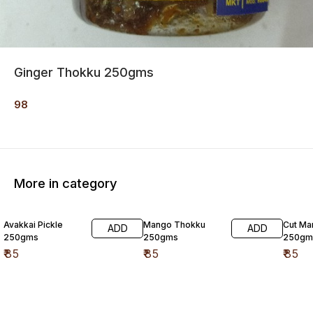
Ginger Thokku 250gms
98
More in category
Avakkai Pickle
Mango Thokku
Cut Ma
ADD
ADD
250gms
250gms
250gm
₹
85
₹
85
₹
85