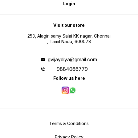
Login
Visit our store
253, Alagiri samy Salai KK nagar, Chennai
, Tamil Nadu, 600078
gvijaydiya@gmail.com
9884066779
Follow us here
Terms & Conditions
Privacy Policy