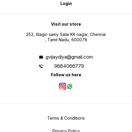
Login
Visit our store
253, Alagiri samy Salai KK nagar, Chennai
, Tamil Nadu, 600078
gvijaydiya@gmail.com
9884066779
Follow us here
Terms & Conditions
Privacy Policy