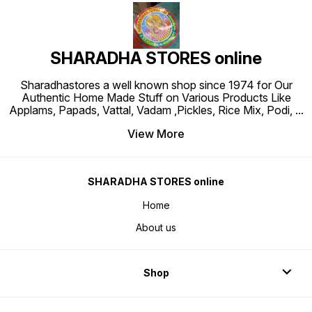
SHARADHA STORES online
Sharadhastores a well known shop since 1974 for Our
Authentic Home Made Stuff on Various Products Like
Applams, Papads, Vattal, Vadam ,Pickles, Rice Mix, Podi,
...
View More
SHARADHA STORES online
Home
About us
Shop