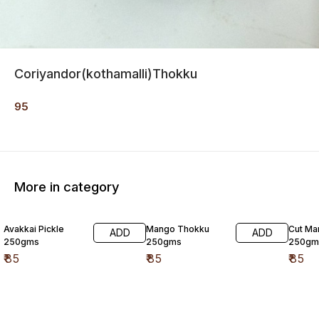
Coriyandor(kothamalli)Thokku
95
More in category
Avakkai Pickle
Mango Thokku
Cut Ma
ADD
ADD
250gms
250gms
250gm
₹
85
₹
85
₹
85