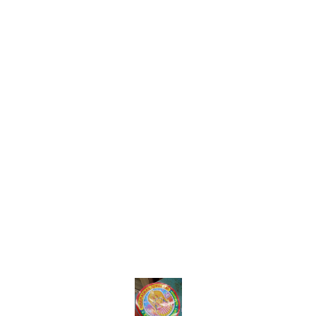
Find us here