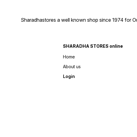
Sharadhastores a well known shop since 1974 for Ou
SHARADHA STORES online
Home
About us
Login