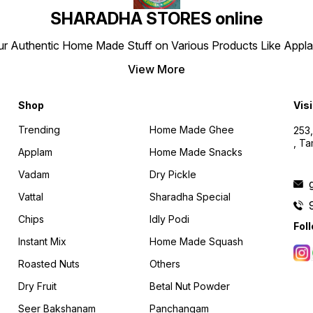
SHARADHA STORES online
r Authentic Home Made Stuff on Various Products Like Applams
View More
Shop
Visi
Trending
Home Made Ghee
253,
, T
Applam
Home Made Snacks
Vadam
Dry Pickle
Vattal
Sharadha Special
Chips
Idly Podi
Fol
Instant Mix
Home Made Squash
Roasted Nuts
Others
Dry Fruit
Betal Nut Powder
Seer Bakshanam
Panchangam