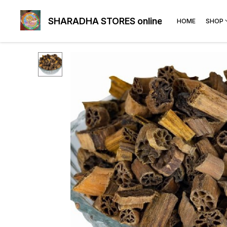
SHARADHA STORES online
HOME
SHOP