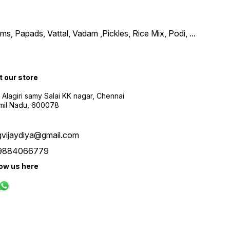
, Papads, Vattal, Vadam ,Pickles, Rice Mix, Podi,
...
t our store
 Alagiri samy Salai KK nagar, Chennai
amil Nadu, 600078
gvijaydiya@gmail.com
9884066779
low us here