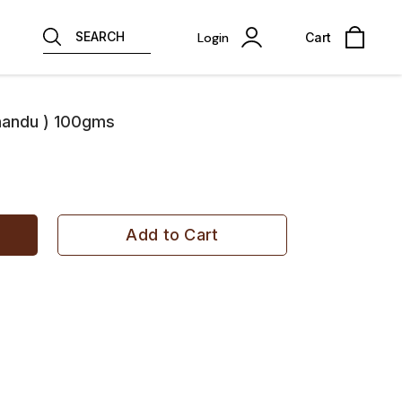
SEARCH
Login
Cart
handu ) 100gms
Add to Cart