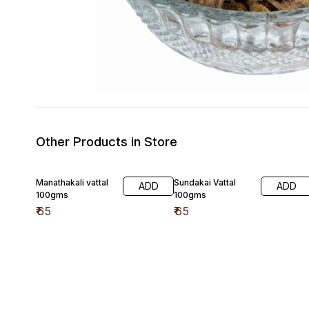
Other Products in Store
Manathakali vattal
Sundakai Vattal
ADD
ADD
100gms
100gms
₹
65
₹
65