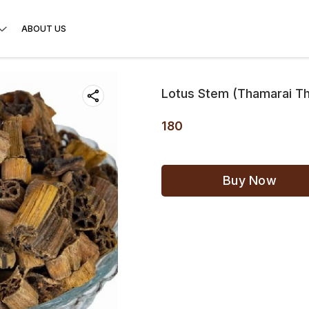
ABOUT US
Lotus Stem (Thamarai T
180
Buy Now