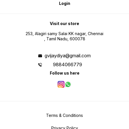
Login
Visit our store
253, Alagiri samy Salai KK nagar, Chennai
, Tamil Nadu, 600078
gvijaydiya@gmail.com
9884066779
Follow us here
Terms & Conditions
Privacy Policy