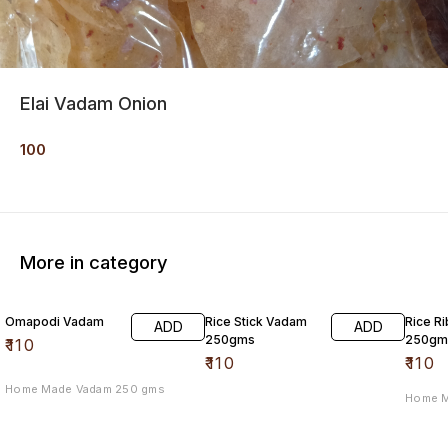
Elai Vadam Onion
100
More in category
Omapodi Vadam
Rice Stick Vadam
Rice R
ADD
ADD
250gms
250gm
₹
110
₹
110
₹
110
Home Made Vadam 250 gms
Home 