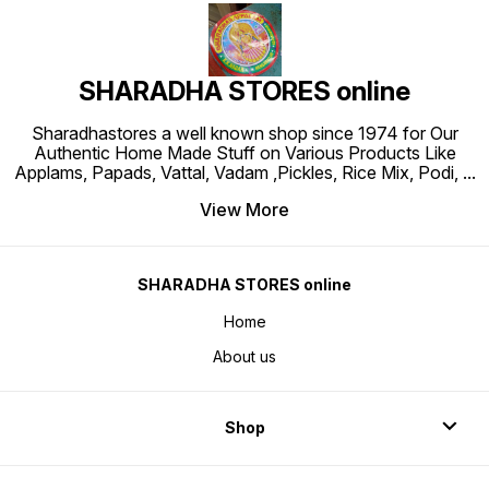
SHARADHA STORES online
Sharadhastores a well known shop since 1974 for Our
Authentic Home Made Stuff on Various Products Like
Applams, Papads, Vattal, Vadam ,Pickles, Rice Mix, Podi,
...
View More
SHARADHA STORES online
Home
About us
Shop