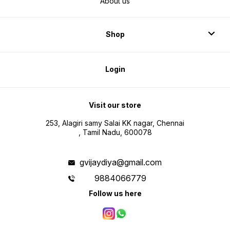
About us
Shop
Login
Visit our store
253, Alagiri samy Salai KK nagar, Chennai
, Tamil Nadu, 600078
gvijaydiya@gmail.com
9884066779
Follow us here