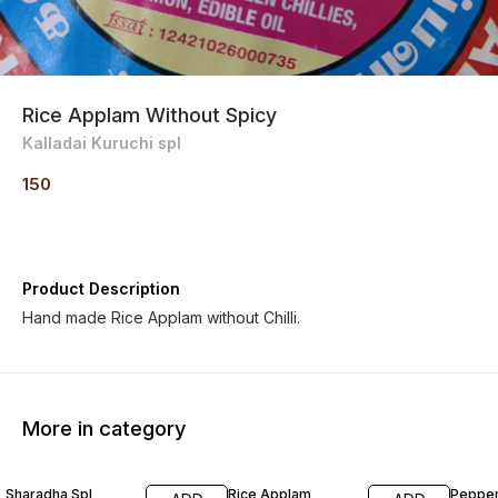
Rice Applam Without Spicy
Kalladai Kuruchi spl
150
Product Description
Hand made Rice Applam without Chilli.
More in category
Sharadha Spl
Rice Applam
Peppe