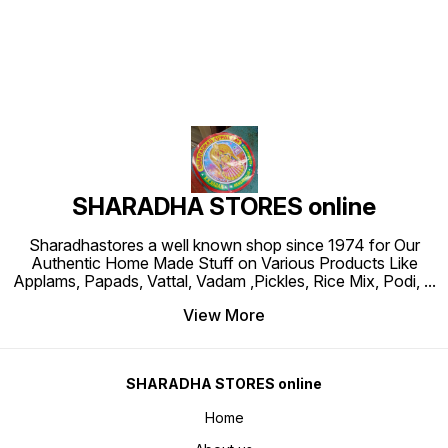
SHARADHA STORES online
Sharadhastores a well known shop since 1974 for Our
Authentic Home Made Stuff on Various Products Like
Applams, Papads, Vattal, Vadam ,Pickles, Rice Mix, Podi,
...
View More
SHARADHA STORES online
Home