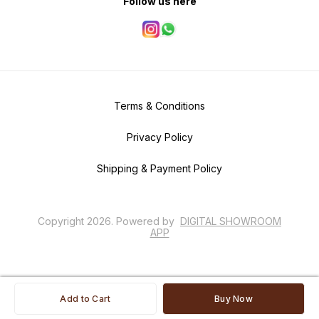
Follow us here
Terms & Conditions
Privacy Policy
Shipping & Payment Policy
Copyright
2026
.
Powered
by
DIGITAL SHOWROOM
APP
Add to Cart
Buy Now