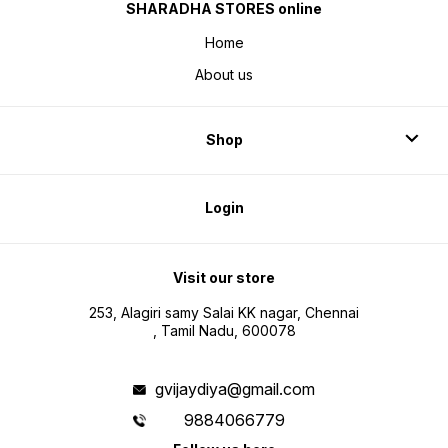
SHARADHA STORES online
Home
About us
Shop
Login
Visit our store
253, Alagiri samy Salai KK nagar, Chennai
, Tamil Nadu, 600078
gvijaydiya@gmail.com
9884066779