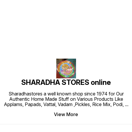
Find us here
SHARADHA STORES online
Sharadhastores a well known shop since 1974 for Our
Authentic Home Made Stuff on Various Products Like
Applams, Papads, Vattal, Vadam ,Pickles, Rice Mix, Podi,
...
View More