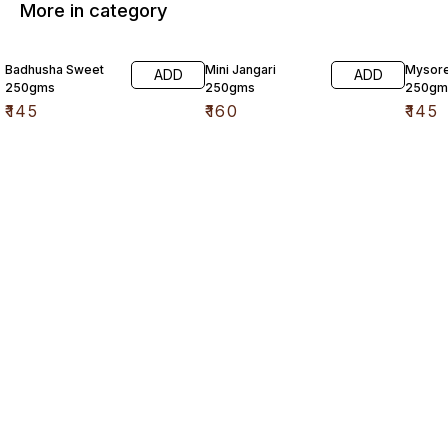
More in category
Badhusha Sweet
Mini Jangari
Mysore
ADD
ADD
250gms
250gms
250gm
₹
145
₹
160
₹
145