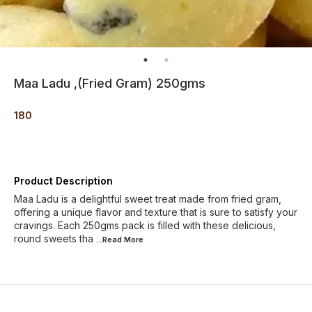
Maa Ladu ,(Fried Gram) 250gms
180
Product Description
Maa Ladu is a delightful sweet treat made from fried gram,
offering a unique flavor and texture that is sure to satisfy your
cravings. Each 250gms pack is filled with these delicious,
round sweets tha
...Read
More