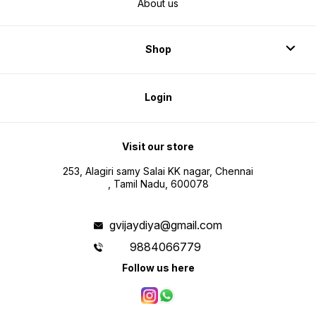
About us
Shop
Login
Visit our store
253, Alagiri samy Salai KK nagar, Chennai
, Tamil Nadu, 600078
gvijaydiya@gmail.com
9884066779
Follow us here