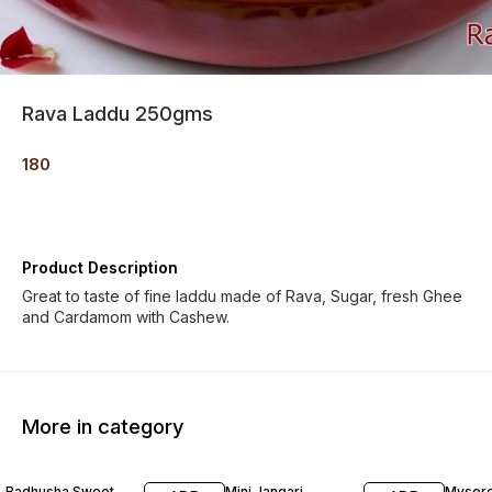
Rava Laddu 250gms
180
Product Description
Great to taste of fine laddu made of Rava, Sugar, fresh Ghee
and Cardamom with Cashew.
More in category
Badhusha Sweet
Mini Jangari
Mysore