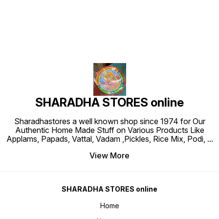
SHARADHA STORES online
Sharadhastores a well known shop since 1974 for Our
Authentic Home Made Stuff on Various Products Like
Applams, Papads, Vattal, Vadam ,Pickles, Rice Mix, Podi,
...
View More
SHARADHA STORES online
Home