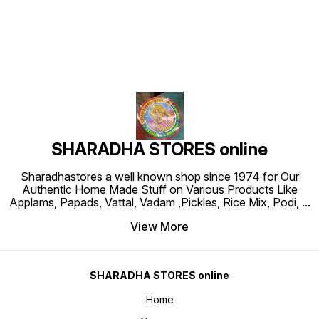
SHARADHA STORES online
Sharadhastores a well known shop since 1974 for Our
Authentic Home Made Stuff on Various Products Like
Applams, Papads, Vattal, Vadam ,Pickles, Rice Mix, Podi,
...
View More
SHARADHA STORES online
Home