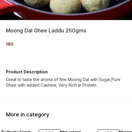
Moong Dal Ghee Laddu 250gms
180
Product Description
Great to taste the aroma of fine Moong Dal with Sugar,Pure
Ghee with added Cashew, Very Rich in Protein.
More in category
Badhusha Sweet
Mini Jangari
Mysore