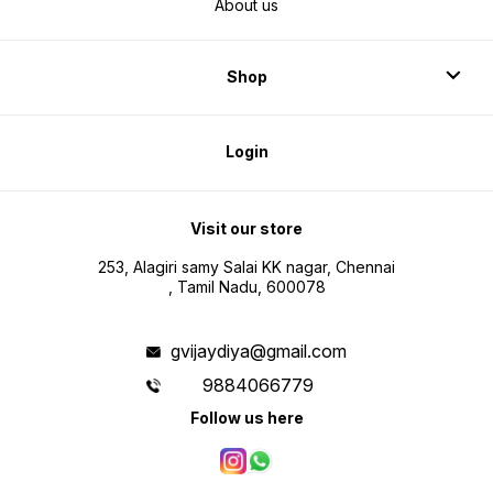
About us
Shop
Login
Visit our store
253, Alagiri samy Salai KK nagar, Chennai
, Tamil Nadu, 600078
gvijaydiya@gmail.com
9884066779
Follow us here