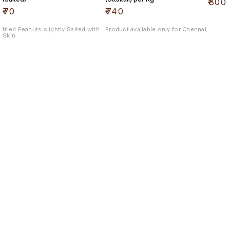
₹
800
₹
70
₹
740
fried Peanuts slightly Salted with
Product available only for Chennai
Skin
.
Find us here