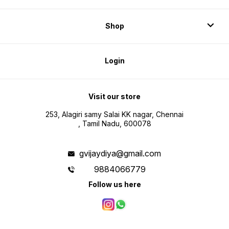
Shop
Login
Visit our store
253, Alagiri samy Salai KK nagar, Chennai
, Tamil Nadu, 600078
gvijaydiya@gmail.com
9884066779
Follow us here