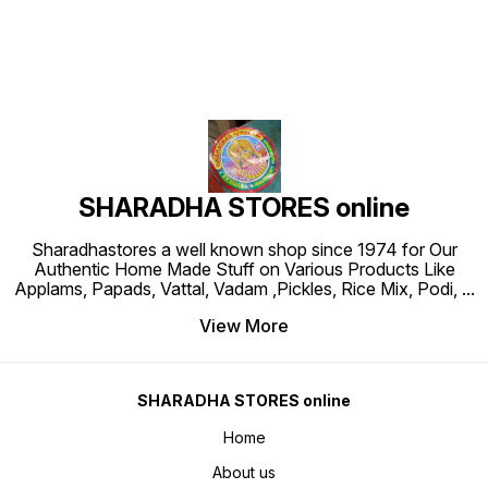
SHARADHA STORES online
Sharadhastores a well known shop since 1974 for Our
Authentic Home Made Stuff on Various Products Like
Applams, Papads, Vattal, Vadam ,Pickles, Rice Mix, Podi,
...
View More
SHARADHA STORES online
Home
About us