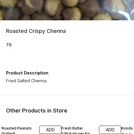
Roasted Crispy Chenna
70
Product Description
Fried Salted Chenna.
Other Products in Store
Roasted Peanuts
Fresh Butter
Koodu
ADD
ADD
(Salted)
(Uttukuli) per Kg