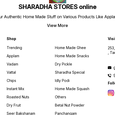
SHARADHA STORES online
r Authentic Home Made Stuff on Various Products Like Applams
View More
Shop
Visi
Trending
Home Made Ghee
253,
, T
Applam
Home Made Snacks
Vadam
Dry Pickle
Vattal
Sharadha Special
Chips
Idly Podi
Fol
Instant Mix
Home Made Squash
Roasted Nuts
Others
Dry Fruit
Betal Nut Powder
Seer Bakshanam
Panchangam