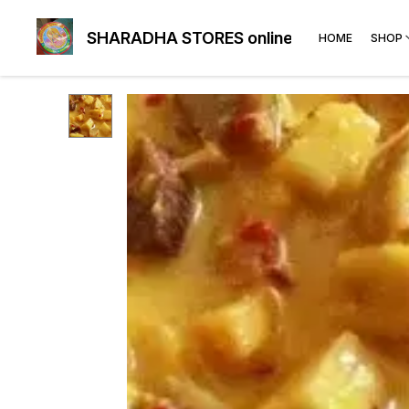
SHARADHA STORES online
HOME
SHOP