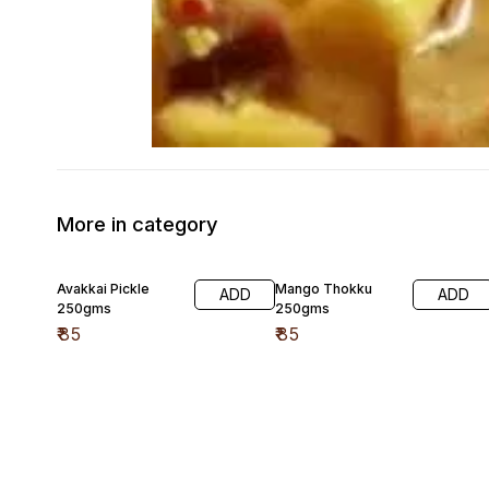
More in category
Avakkai Pickle
Mango Thokku
ADD
ADD
250gms
250gms
₹
85
₹
85