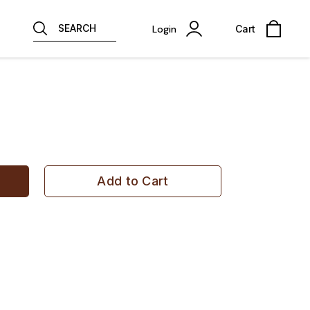
SEARCH
Login
Cart
Add to Cart