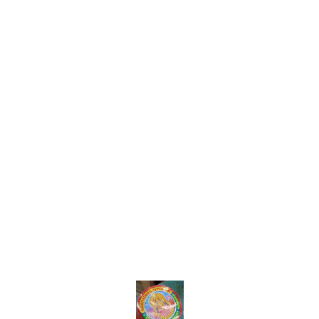
Find us here