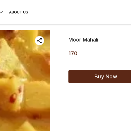
ABOUT US
Moor Mahali
170
Buy Now