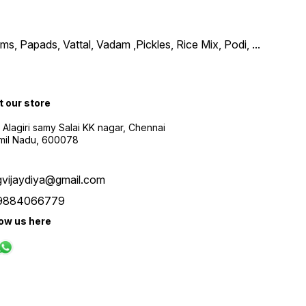
, Papads, Vattal, Vadam ,Pickles, Rice Mix, Podi,
...
t our store
 Alagiri samy Salai KK nagar, Chennai
amil Nadu, 600078
gvijaydiya@gmail.com
9884066779
low us here