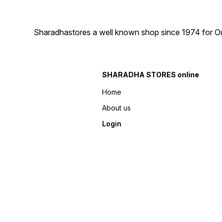
Sharadhastores a well known shop since 1974 for Ou
SHARADHA STORES online
Home
About us
Login