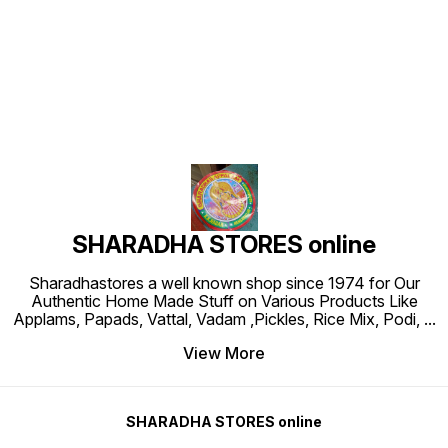
Find us here
SHARADHA STORES online
Sharadhastores a well known shop since 1974 for Our
Authentic Home Made Stuff on Various Products Like
Applams, Papads, Vattal, Vadam ,Pickles, Rice Mix, Podi,
...
View More
SHARADHA STORES online