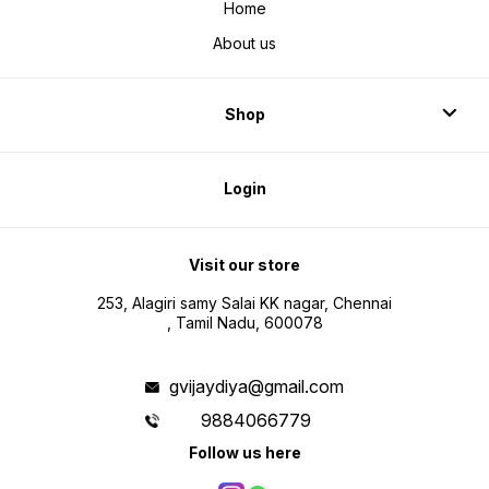
Home
About us
Shop
Login
Visit our store
253, Alagiri samy Salai KK nagar, Chennai
, Tamil Nadu, 600078
gvijaydiya@gmail.com
9884066779
Follow us here