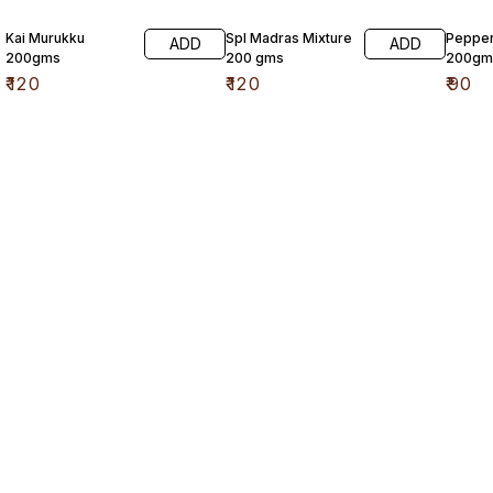
Kai Murukku
Spl Madras Mixture
Pepper
ADD
ADD
200gms
200 gms
200gm
₹
120
₹
120
₹
90