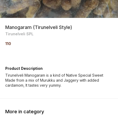
Manogaram (Tirunelveli Style)
Tirunelveli SPL
110
Product Description
Tirunelveli Manogaram is a kind of Native Special Sweet
Made from a mix of Murukku and Jaggery with added
cardamom, It tastes very yummy.
More in category