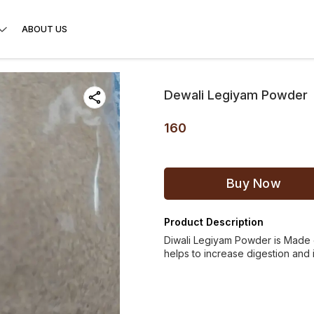
ABOUT US
Dewali Legiyam Powder
160
Buy Now
Product Description
Diwali Legiyam Powder is Made o
helps to increase digestion and