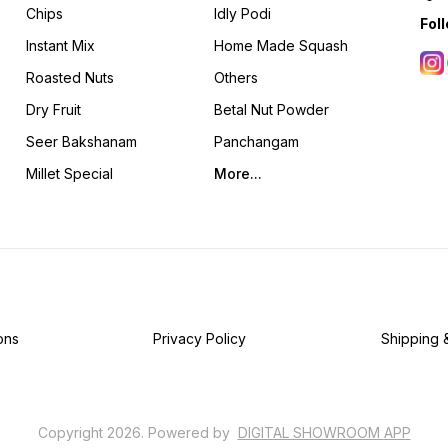
Chips
Idly Podi
Fol
Instant Mix
Home Made Squash
Roasted Nuts
Others
Dry Fruit
Betal Nut Powder
Seer Bakshanam
Panchangam
Millet Special
More...
ons
Privacy Policy
Shipping 
Copyright
2026
.
Powered
by
DIGITAL SHOWROOM
APP