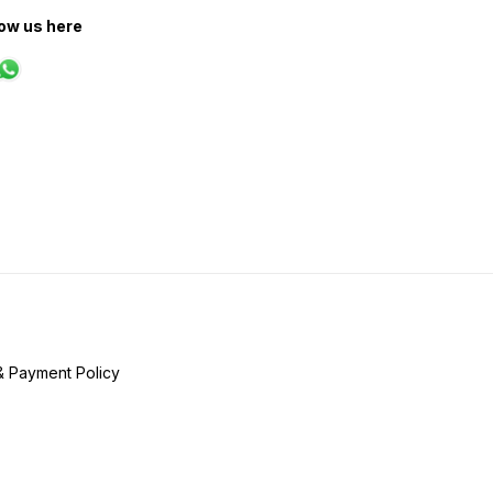
low us here
& Payment Policy