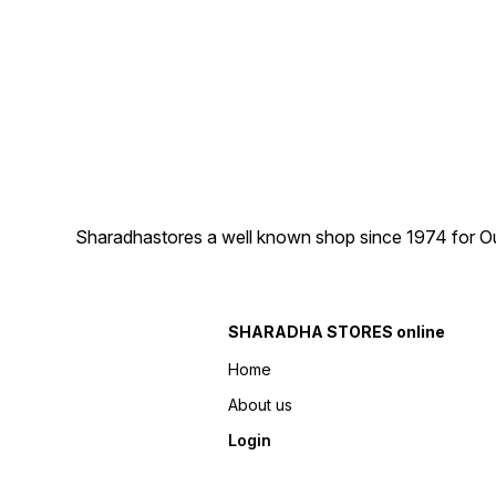
Sharadhastores a well known shop since 1974 for Ou
SHARADHA STORES online
Home
About us
Login