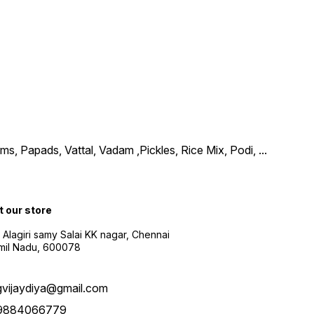
, Papads, Vattal, Vadam ,Pickles, Rice Mix, Podi,
...
t our store
 Alagiri samy Salai KK nagar, Chennai
amil Nadu, 600078
gvijaydiya@gmail.com
9884066779