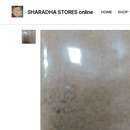
SHARADHA STORES online
HOME
SHOP