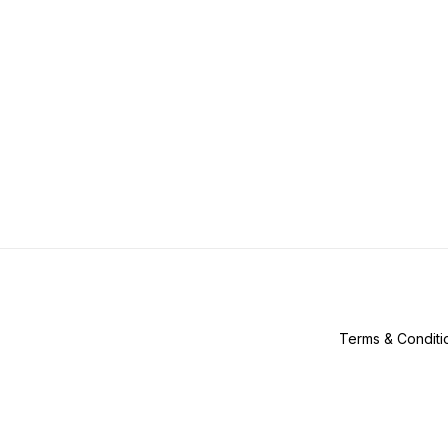
Terms & Conditi