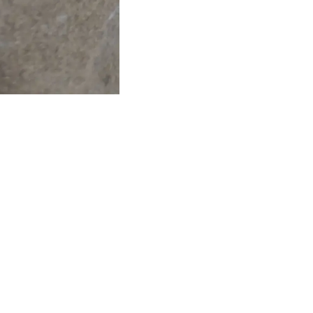
Find us here