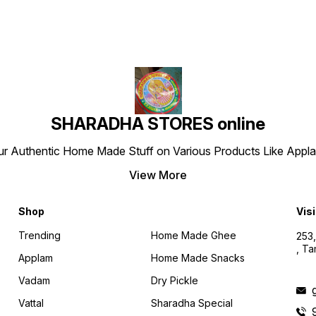
SHARADHA STORES online
r Authentic Home Made Stuff on Various Products Like Applams
View More
Shop
Visi
Trending
Home Made Ghee
253,
, T
Applam
Home Made Snacks
Vadam
Dry Pickle
Vattal
Sharadha Special