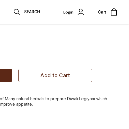
SEARCH
Login
Cart
Add to Cart
f Many natural herbals to prepare Diwali Legiyam which
 improve appetite.