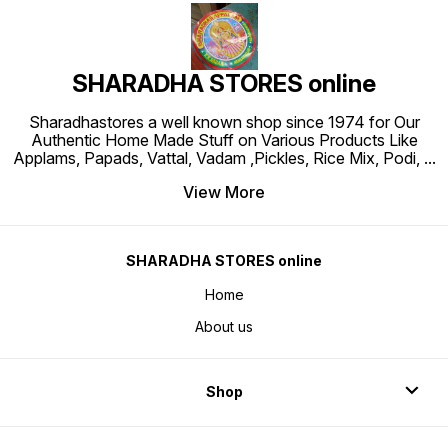
SHARADHA STORES online
Sharadhastores a well known shop since 1974 for Our
Authentic Home Made Stuff on Various Products Like
Applams, Papads, Vattal, Vadam ,Pickles, Rice Mix, Podi,
...
View More
SHARADHA STORES online
Home
About us
Shop