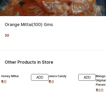
Orange Mittai(100) Gms
30
Other Products in Store
Honey Mittai
Jeera Candy
Mango 
ADD
ADD
(Alpha
₹
50
₹
30
Pieces
₹
100