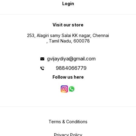
Login
Visit our store
253, Alagiri samy Salai KK nagar, Chennai
, Tamil Nadu, 600078
gvijaydiya@gmail.com
9884066779
Follow us here
Terms & Conditions
Privacy Policy