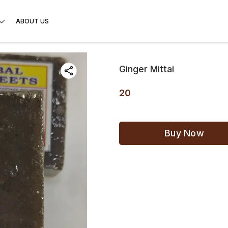
ABOUT US
Ginger Mittai
20
Buy Now