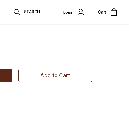
SEARCH
Login
Cart
Add to Cart