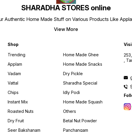
SHARADHA STORES online
r Authentic Home Made Stuff on Various Products Like Applams
View More
Shop
Visi
Trending
Home Made Ghee
253,
, T
Applam
Home Made Snacks
Vadam
Dry Pickle
Vattal
Sharadha Special
Chips
Idly Podi
Fol
Instant Mix
Home Made Squash
Roasted Nuts
Others
Dry Fruit
Betal Nut Powder
Seer Bakshanam
Panchangam