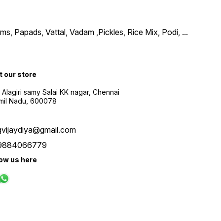
, Papads, Vattal, Vadam ,Pickles, Rice Mix, Podi,
...
t our store
 Alagiri samy Salai KK nagar, Chennai
amil Nadu, 600078
gvijaydiya@gmail.com
9884066779
low us here