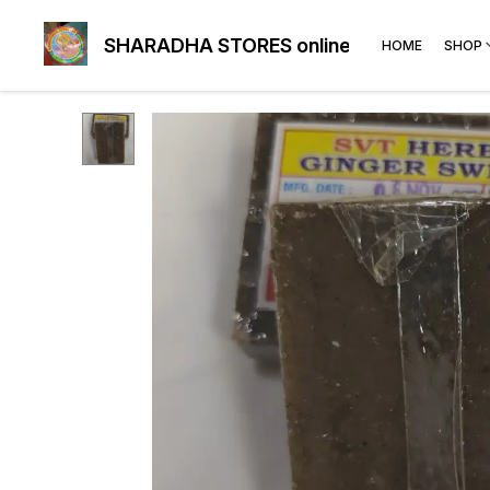
SHARADHA STORES online
HOME
SHOP