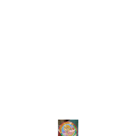
Find us here