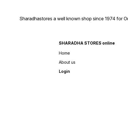
Sharadhastores a well known shop since 1974 for Ou
SHARADHA STORES online
Home
About us
Login