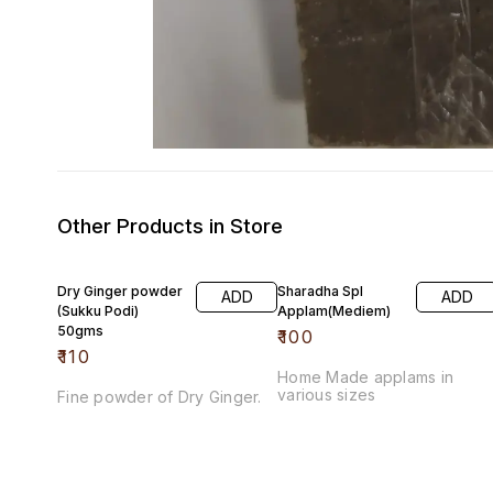
Other Products in Store
Dry Ginger powder
Sharadha Spl
ADD
ADD
(Sukku Podi)
Applam(Mediem)
50gms
₹
100
₹
110
Home Made applams in
various sizes
Fine powder of Dry Ginger.