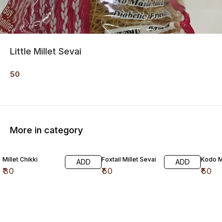
Little Millet Sevai
50
More in category
Millet Chikki
Foxtail Millet Sevai
Kodo Mi
ADD
ADD
₹
30
₹
50
₹
50