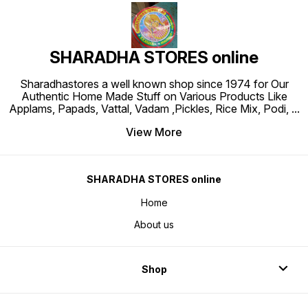
SHARADHA STORES online
Sharadhastores a well known shop since 1974 for Our
Authentic Home Made Stuff on Various Products Like
Applams, Papads, Vattal, Vadam ,Pickles, Rice Mix, Podi,
...
View More
SHARADHA STORES online
Home
About us
Shop