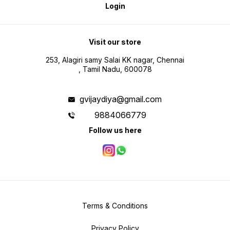
Login
Visit our store
253, Alagiri samy Salai KK nagar, Chennai
, Tamil Nadu, 600078
gvijaydiya@gmail.com
9884066779
Follow us here
Terms & Conditions
Privacy Policy