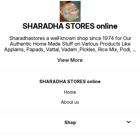
SHARADHA STORES online
Sharadhastores a well known shop since 1974 for Our
Authentic Home Made Stuff on Various Products Like
Applams, Papads, Vattal, Vadam ,Pickles, Rice Mix, Podi,
...
View More
SHARADHA STORES online
Home
About us
Shop