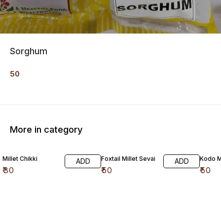
Sorghum
50
More in category
Millet Chikki
Foxtail Millet Sevai
Kodo Mi
ADD
ADD
₹
30
₹
50
₹
50