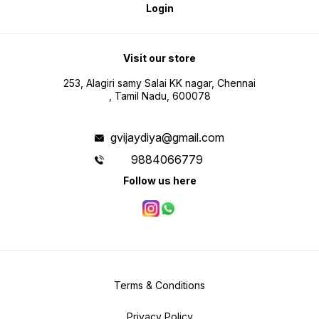
Login
Visit our store
253, Alagiri samy Salai KK nagar, Chennai
, Tamil Nadu, 600078
gvijaydiya@gmail.com
9884066779
Follow us here
Terms & Conditions
Privacy Policy