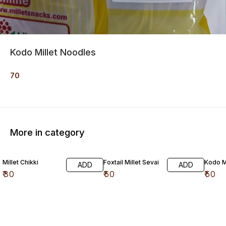
Kodo Millet Noodles
70
More in category
Millet Chikki
Foxtail Millet Sevai
Kodo Mi
ADD
ADD
₹
30
₹
50
₹
50