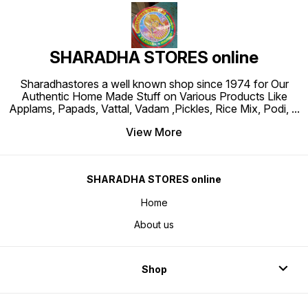
SHARADHA STORES online
Sharadhastores a well known shop since 1974 for Our
Authentic Home Made Stuff on Various Products Like
Applams, Papads, Vattal, Vadam ,Pickles, Rice Mix, Podi,
...
View More
SHARADHA STORES online
Home
About us
Shop