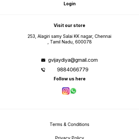
Login
Visit our store
253, Alagiri samy Salai KK nagar, Chennai
, Tamil Nadu, 600078
gvijaydiya@gmail.com
9884066779
Follow us here
Terms & Conditions
Privacy Policy