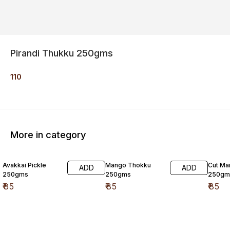
Pirandi Thukku 250gms
110
More in category
Avakkai Pickle
Mango Thokku
Cut Ma
ADD
ADD
250gms
250gms
250gm
₹
85
₹
85
₹
85