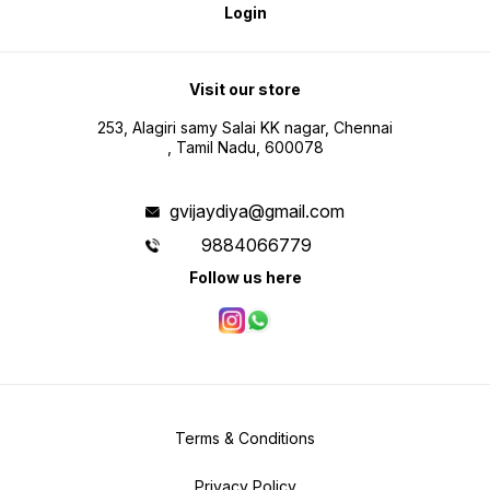
Login
Visit our store
253, Alagiri samy Salai KK nagar, Chennai
, Tamil Nadu, 600078
gvijaydiya@gmail.com
9884066779
Follow us here
Terms & Conditions
Privacy Policy