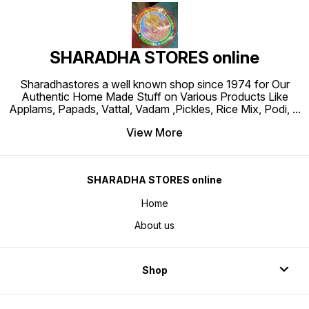
SHARADHA STORES online
Sharadhastores a well known shop since 1974 for Our
Authentic Home Made Stuff on Various Products Like
Applams, Papads, Vattal, Vadam ,Pickles, Rice Mix, Podi,
...
View More
SHARADHA STORES online
Home
About us
Shop