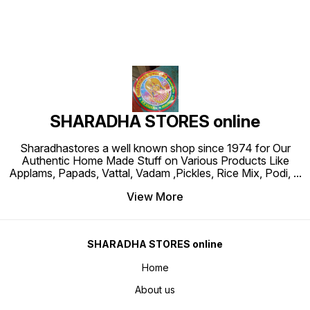
SHARADHA STORES online
Sharadhastores a well known shop since 1974 for Our
Authentic Home Made Stuff on Various Products Like
Applams, Papads, Vattal, Vadam ,Pickles, Rice Mix, Podi,
...
View More
SHARADHA STORES online
Home
About us