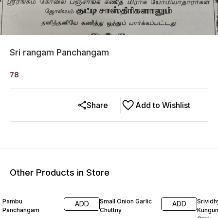
Sri rangam Panchangam
78
Share
Add to Wishlist
Other Products in Store
Pambu
Small Onion Garlic
Srividh
ADD
ADD
Panchangam
Chuttny
Kungu