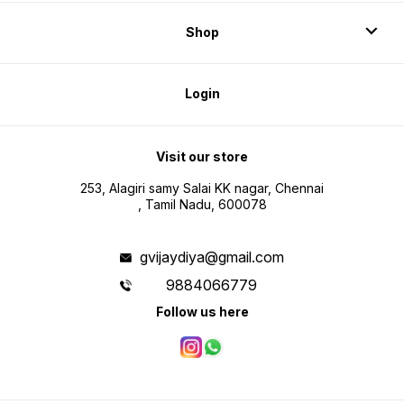
Shop
Login
Visit our store
253, Alagiri samy Salai KK nagar, Chennai
, Tamil Nadu, 600078
gvijaydiya@gmail.com
9884066779
Follow us here