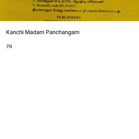
Kanchi Madam Panchangam
70