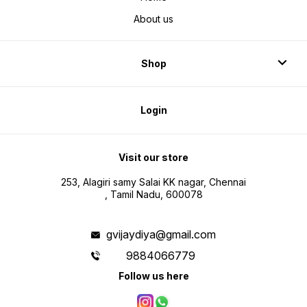
About us
Shop
Login
Visit our store
253, Alagiri samy Salai KK nagar, Chennai
, Tamil Nadu, 600078
gvijaydiya@gmail.com
9884066779
Follow us here