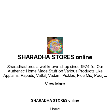
Find us here
SHARADHA STORES online
Sharadhastores a well known shop since 1974 for Our
Authentic Home Made Stuff on Various Products Like
Applams, Papads, Vattal, Vadam ,Pickles, Rice Mix, Podi,
...
View More
SHARADHA STORES online
Home