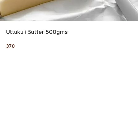
Uttukuli Butter 500gms
370