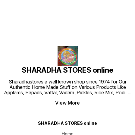
Find us here
SHARADHA STORES online
Sharadhastores a well known shop since 1974 for Our
Authentic Home Made Stuff on Various Products Like
Applams, Papads, Vattal, Vadam ,Pickles, Rice Mix, Podi,
...
View More
SHARADHA STORES online
Home