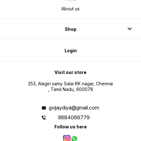
About us
Shop
Login
Visit our store
253, Alagiri samy Salai KK nagar, Chennai
, Tamil Nadu, 600078
gvijaydiya@gmail.com
9884066779
Follow us here