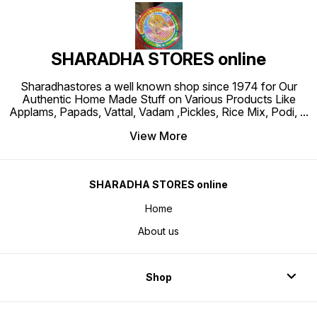
SHARADHA STORES online
Sharadhastores a well known shop since 1974 for Our
Authentic Home Made Stuff on Various Products Like
Applams, Papads, Vattal, Vadam ,Pickles, Rice Mix, Podi,
...
View More
SHARADHA STORES online
Home
About us
Shop