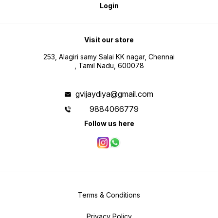
Login
Visit our store
253, Alagiri samy Salai KK nagar, Chennai
, Tamil Nadu, 600078
gvijaydiya@gmail.com
9884066779
Follow us here
Terms & Conditions
Privacy Policy