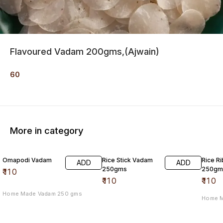
Flavoured Vadam 200gms,(Ajwain)
60
More in category
Omapodi Vadam
Rice Stick Vadam
Rice R
ADD
ADD
250gms
250gm
₹
110
₹
110
₹
110
Home Made Vadam 250 gms
Home 