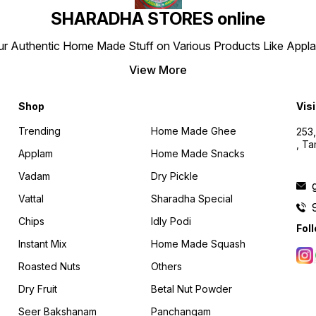
SHARADHA STORES online
r Authentic Home Made Stuff on Various Products Like Applams
View More
Shop
Visi
Trending
Home Made Ghee
253,
, T
Applam
Home Made Snacks
Vadam
Dry Pickle
Vattal
Sharadha Special
Chips
Idly Podi
Fol
Instant Mix
Home Made Squash
Roasted Nuts
Others
Dry Fruit
Betal Nut Powder
Seer Bakshanam
Panchangam