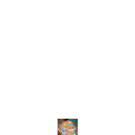
Find us here