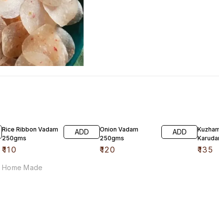
Rice Ribbon Vadam
Onion Vadam
Kuzha
ADD
ADD
250gms
250gms
Karud
₹
110
₹
120
₹
135
Home Made