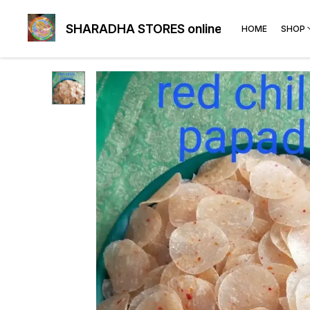
SHARADHA STORES online
HOME
SHOP