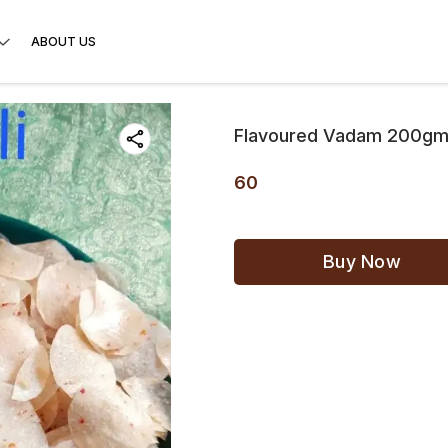
ABOUT US
Flavoured Vadam 200gms(
60
Buy Now