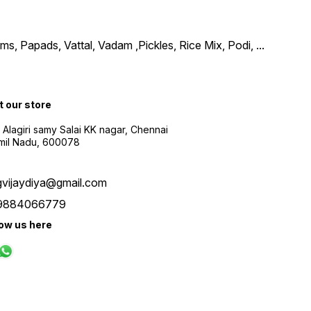
, Papads, Vattal, Vadam ,Pickles, Rice Mix, Podi,
...
t our store
 Alagiri samy Salai KK nagar, Chennai
amil Nadu, 600078
gvijaydiya@gmail.com
9884066779
low us here