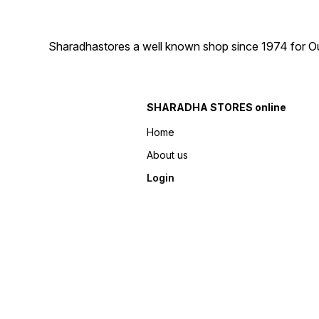
Sharadhastores a well known shop since 1974 for Ou
SHARADHA STORES online
Home
About us
Login