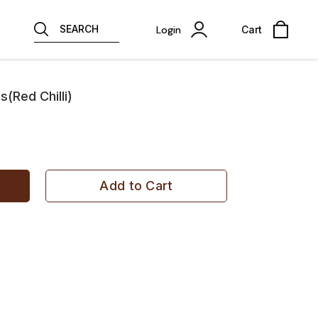
SEARCH
Login
Cart
Red Chilli)
Add to Cart