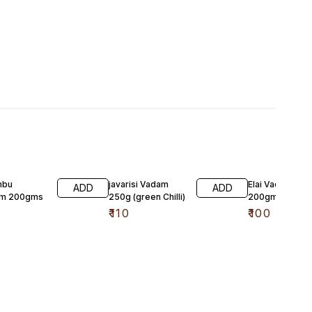
mbu
javarisi Vadam
Elai Vadam
ADD
ADD
am 200gms
250g (green Chilli)
200gms
₹
110
₹
100