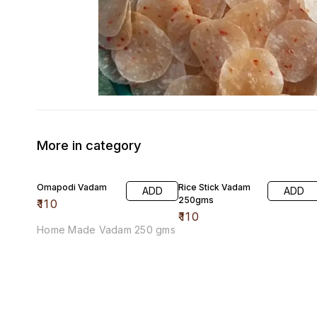
More in category
Omapodi Vadam
Rice Stick Vadam
ADD
ADD
250gms
₹
110
₹
110
Home Made Vadam 250 gms