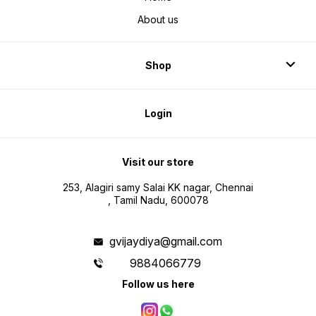
About us
Shop
Login
Visit our store
253, Alagiri samy Salai KK nagar, Chennai
, Tamil Nadu, 600078
gvijaydiya@gmail.com
9884066779
Follow us here