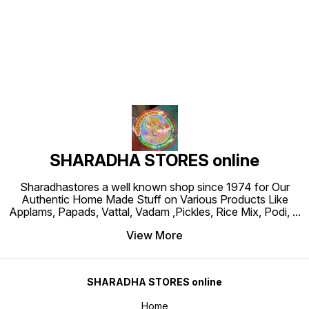
Find us here
SHARADHA STORES online
Sharadhastores a well known shop since 1974 for Our
Authentic Home Made Stuff on Various Products Like
Applams, Papads, Vattal, Vadam ,Pickles, Rice Mix, Podi,
...
View More
SHARADHA STORES online
Home