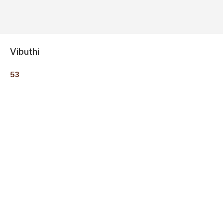
Vibuthi
53