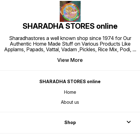
SHARADHA STORES online
Sharadhastores a well known shop since 1974 for Our
Authentic Home Made Stuff on Various Products Like
Applams, Papads, Vattal, Vadam ,Pickles, Rice Mix, Podi,
...
View More
SHARADHA STORES online
Home
About us
Shop