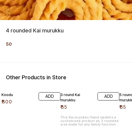
4 rounded Kai murukku
50
Other Products in Store
Koodu
3 round Kai
5 roun
ADD
ADD
murukku
muruk
₹
800
₹
35
₹
65
This Kai murukku (hand made)is a
customised product as 3 rounded
size made for any family functions.
Made with high quality, with butter
added made of refined oil.