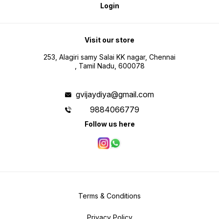
Login
Visit our store
253, Alagiri samy Salai KK nagar, Chennai
, Tamil Nadu, 600078
gvijaydiya@gmail.com
9884066779
Follow us here
Terms & Conditions
Privacy Policy