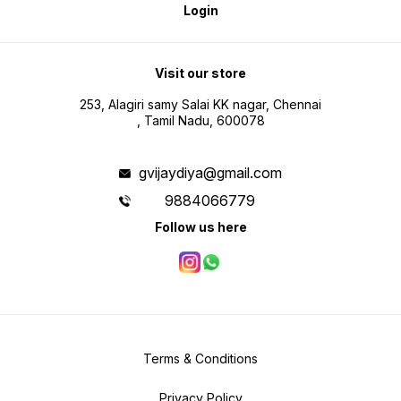
Login
Visit our store
253, Alagiri samy Salai KK nagar, Chennai
, Tamil Nadu, 600078
gvijaydiya@gmail.com
9884066779
Follow us here
Terms & Conditions
Privacy Policy