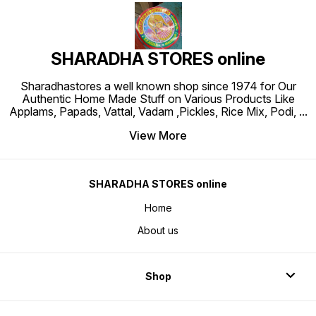
SHARADHA STORES online
Sharadhastores a well known shop since 1974 for Our
Authentic Home Made Stuff on Various Products Like
Applams, Papads, Vattal, Vadam ,Pickles, Rice Mix, Podi,
...
View More
SHARADHA STORES online
Home
About us
Shop