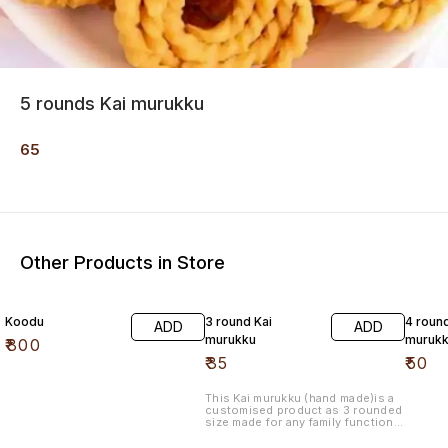
5 rounds Kai murukku
65
Other Products in Store
Koodu
3 round Kai
4 roun
ADD
ADD
murukku
muruk
₹
800
₹
35
₹
50
This Kai murukku (hand made)is a
customised product as 3 rounded
size made for any family functions.
Made with high quality, with butter
added made of refined oil.