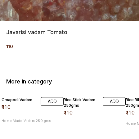
Javarisi vadam Tomato
110
More in category
Omapodi Vadam
Rice Stick Vadam
Rice R
ADD
ADD
250gms
250gm
₹
110
₹
110
₹
110
Home Made Vadam 250 gms
Home 