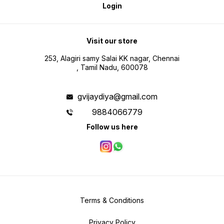
Login
Visit our store
253, Alagiri samy Salai KK nagar, Chennai
, Tamil Nadu, 600078
gvijaydiya@gmail.com
9884066779
Follow us here
Terms & Conditions
Privacy Policy