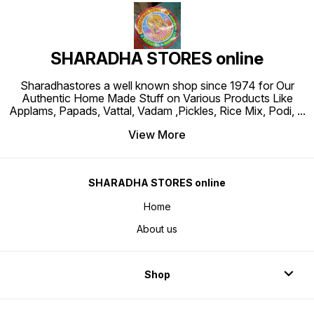
SHARADHA STORES online
Sharadhastores a well known shop since 1974 for Our
Authentic Home Made Stuff on Various Products Like
Applams, Papads, Vattal, Vadam ,Pickles, Rice Mix, Podi,
...
View More
SHARADHA STORES online
Home
About us
Shop