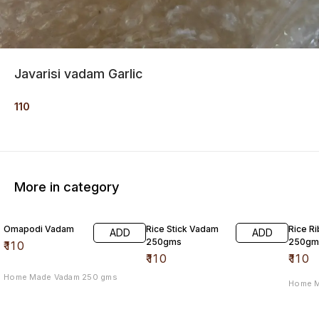
Javarisi vadam Garlic
110
More in category
Omapodi Vadam
Rice Stick Vadam
Rice R
ADD
ADD
250gms
250gm
₹
110
₹
110
₹
110
Home Made Vadam 250 gms
Home 