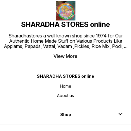
SHARADHA STORES online
Sharadhastores a well known shop since 1974 for Our
Authentic Home Made Stuff on Various Products Like
Applams, Papads, Vattal, Vadam ,Pickles, Rice Mix, Podi,
...
View More
SHARADHA STORES online
Home
About us
Shop