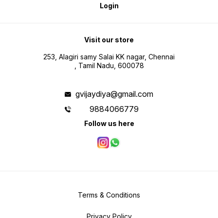
Login
Visit our store
253, Alagiri samy Salai KK nagar, Chennai
, Tamil Nadu, 600078
gvijaydiya@gmail.com
9884066779
Follow us here
Terms & Conditions
Privacy Policy