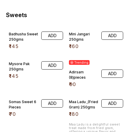
Sweets
Badhusha Sweet
Mini Jangari
ADD
ADD
250gms
250gms
₹
145
₹
160
🤩 Trending
Mysore Pak
ADD
250gms
Adirsam
ADD
₹
145
(8)pieces
₹
90
Somas Sweet 6
Maa Ladu ,(Fried
ADD
ADD
Pieces
Gram) 250gms
₹
70
₹
180
Maa Ladu is a delightful sweet
treat made from fried gram,
offering a unique flavor and