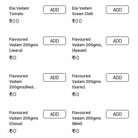
Elai Vadam
Elai Vadam
ADD
ADD
Tomato
Green Chilli
₹
100
₹
100
Flavoured
Flavoured
ADD
ADD
Vadam 200gms
Vadam 200gms,
(Jeera)
(Ajwain)
₹
60
₹
60
Flavoured
Flavoured
ADD
ADD
Vadam
Vadam 200gms
200gms(Red
(Garlic)
Chilli)
₹
60
₹
60
Flavoured
Flavoured
ADD
ADD
Vadam 200gms
Vadam 200gms
(Onion)
(Mint)
₹
60
₹
60