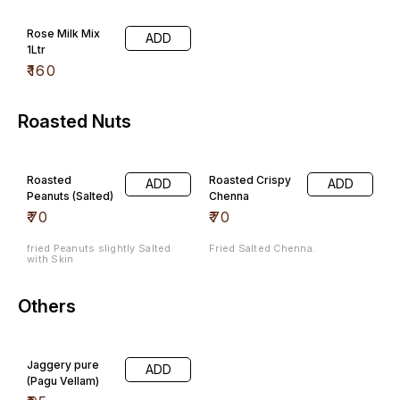
Rose Milk Mix
ADD
1Ltr
₹
160
Roasted Nuts
Roasted
Roasted Crispy
ADD
ADD
Peanuts (Salted)
Chenna
₹
70
₹
70
fried Peanuts slightly Salted
Fried Salted Chenna.
with Skin
Others
Jaggery pure
ADD
(Pagu Vellam)