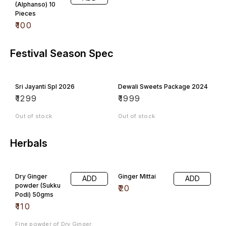
(Alphanso) 10
Pieces
₹
100
Festival Season Spec
Sri Jayanti Spl 2026
Dewali Sweets Package 2024
₹
1299
₹
1999
Out of stock
Out of stock
Herbals
Dry Ginger
Ginger Mittai
ADD
ADD
powder (Sukku
₹
20
Podi) 50gms
₹
110
Fine powder of Dry Ginger.