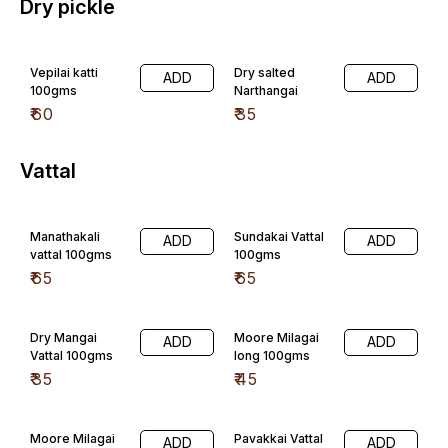
Dry pickle
Vepilai katti
Dry salted
ADD
ADD
100gms
Narthangai
₹
60
₹
35
Vattal
Manathakali
Sundakai Vattal
ADD
ADD
vattal 100gms
100gms
₹
65
₹
65
Dry Mangai
Moore Milagai
ADD
ADD
Vattal 100gms
long 100gms
₹
35
₹
45
Moore Milagai
Pavakkai Vattal
ADD
ADD