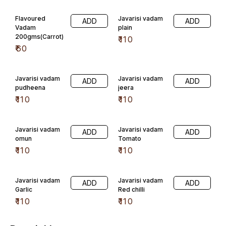
Flavoured
Javarisi vadam
ADD
ADD
Vadam
plain
200gms(Carrot)
₹
110
₹
60
Javarisi vadam
Javarisi vadam
ADD
ADD
pudheena
jeera
₹
110
₹
110
Javarisi vadam
Javarisi vadam
ADD
ADD
omun
Tomato
₹
110
₹
110
Javarisi vadam
Javarisi vadam
ADD
ADD
Garlic
Red chilli
₹
110
₹
110