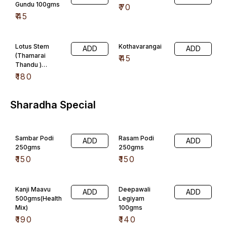
Gundu 100gms
₹
70
₹
45
Lotus Stem
Kothavarangai
ADD
ADD
(Thamarai
₹
45
Thandu )
100gms
₹
180
Sharadha Special
Sambar Podi
Rasam Podi
ADD
ADD
250gms
250gms
₹
150
₹
150
Kanji Maavu
Deepawali
ADD
ADD
500gms(Health
Legiyam
Mix)
100gms
₹
190
₹
140