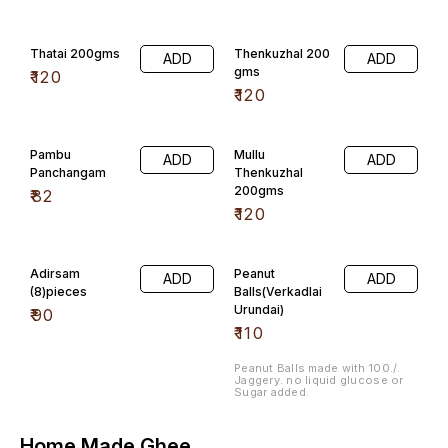
Thatai 200gms
Thenkuzhal 200
ADD
ADD
gms
₹
120
₹
120
Pambu
Mullu
ADD
ADD
Panchangam
Thenkuzhal
200gms
₹
82
₹
120
Adirsam
Peanut
ADD
ADD
(8)pieces
Balls(Verkadlai
Urundai)
₹
90
₹
110
Peanut Balls made with 100./.
Jaggery. no liquid glucose or
Sugar added.
Home Made Ghee