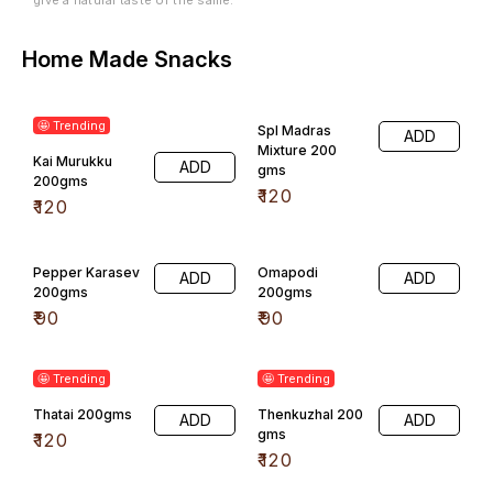
Home Made Snacks
🤩 Trending
Spl Madras
ADD
Mixture 200
Kai Murukku
ADD
gms
200gms
₹
120
₹
120
Pepper Karasev
Omapodi
ADD
ADD
200gms
200gms
₹
90
₹
90
🤩 Trending
🤩 Trending
Thatai 200gms
Thenkuzhal 200
ADD
ADD
gms
₹
120
₹
120