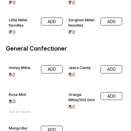
₹
70
₹
70
Little Millet
Sorghum Millet
ADD
ADD
Noodles
Noodles
₹
70
₹
70
General Confectioner
Honey Mittai
Jeera Candy
ADD
ADD
₹
50
₹
30
Rose Mint
Orange
ADD
Mittai(100) Gms
₹
30
₹
30
Out of stock
Mango Bar
ADD