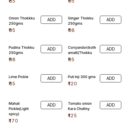
₹
85
₹
95
Onion Thokkku
Ginger Thokku
ADD
ADD
250gms
250gms
₹
95
₹
98
Pudina Thokku
Coriyandor(koth
ADD
ADD
250gms
amalli)Thokku
₹
98
₹
95
Lime Pickle
Puli Inji 300 gms
ADD
ADD
₹
85
₹
120
Mahali
Tomato onion
ADD
ADD
Pickle(Light
Kara Chuttny
spicy)
₹
125
₹
170