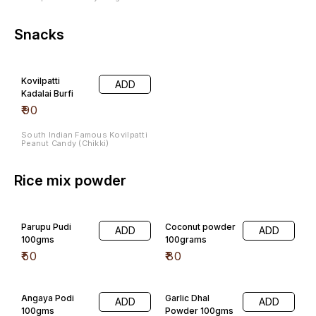
Snacks
Kovilpatti
ADD
Kadalai Burfi
₹
90
South Indian Famous Kovilpatti
Peanut Candy (Chikki)
Rice mix powder
Parupu Pudi
Coconut powder
ADD
ADD
100gms
100grams
₹
50
₹
80
Angaya Podi
Garlic Dhal
ADD
ADD
100gms
Powder 100gms