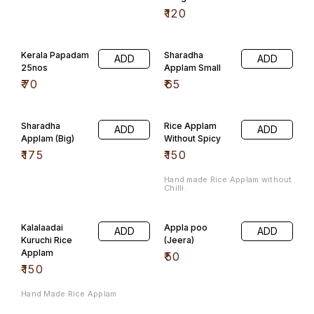
₹
120
Kerala Papadam
Sharadha
ADD
ADD
25nos
Applam Small
₹
70
₹
65
Sharadha
Rice Applam
ADD
ADD
Applam (Big)
Without Spicy
₹
175
₹
150
Hand made Rice Applam without
Chilli.
Kalalaadai
Appla poo
ADD
ADD
Kuruchi Rice
(Jeera)
Applam
₹
50
₹
150
Hand Made Rice Applam