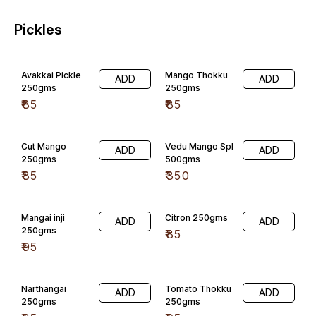
Pickles
Avakkai Pickle
Mango Thokku
ADD
ADD
250gms
250gms
₹
85
₹
85
Cut Mango
Vedu Mango Spl
ADD
ADD
250gms
500gms
₹
85
₹
350
Mangai inji
Citron 250gms
ADD
ADD
250gms
₹
85
₹
95
Narthangai
Tomato Thokku
ADD
ADD
250gms
250gms