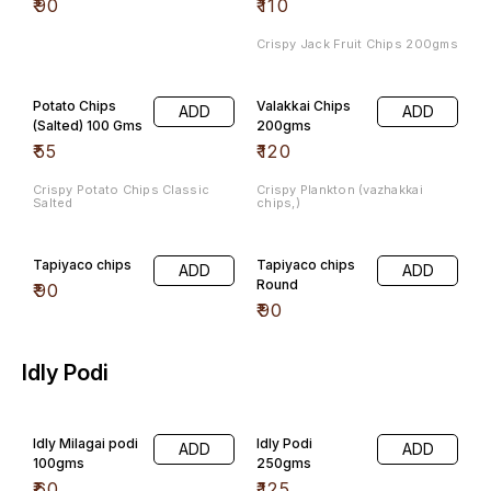
₹
90
₹
110
Crispy Jack Fruit Chips 200gms
Potato Chips
Valakkai Chips
ADD
ADD
(Salted) 100 Gms
200gms
₹
55
₹
120
Crispy Potato Chips Classic
Crispy Plankton (vazhakkai
Salted
chips,)
Tapiyaco chips
Tapiyaco chips
ADD
ADD
Round
₹
90
₹
90
Idly Podi
Idly Milagai podi
Idly Podi
ADD
ADD
100gms
250gms
₹
60
₹
125