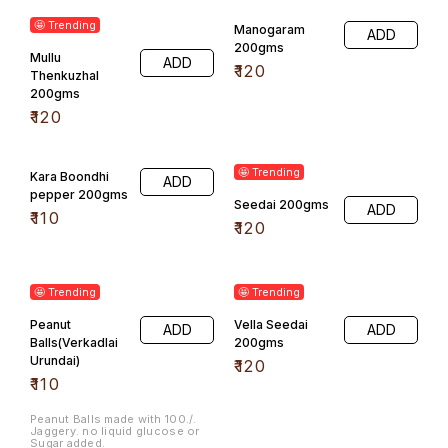
🤩 Trending
Manogaram
ADD
200gms
Mullu
ADD
₹
120
Thenkuzhal
200gms
₹
120
🤩 Trending
Kara Boondhi
ADD
pepper 200gms
Seedai 200gms
ADD
₹
110
₹
120
🤩 Trending
🤩 Trending
Peanut
Vella Seedai
ADD
ADD
Balls(Verkadlai
200gms
Urundai)
₹
120
₹
110
Peanut Balls made with 100./.
Jaggery. no liquid glucose or
Sugar added.