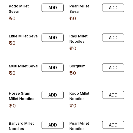
Kodo Millet
Pearl Millet
ADD
ADD
Sevai
Sevai
₹
50
₹
50
Little Millet Sevai
Ragi Millet
ADD
ADD
Noodles
₹
50
₹
70
Multi Millet Sevai
Sorghum
ADD
ADD
₹
50
₹
50
Horse Gram
Kodo Millet
ADD
ADD
Millet Noodles
Noodles
₹
70
₹
70
Banyard Millet
Pearl Millet
ADD
ADD
Noodles
Noodles