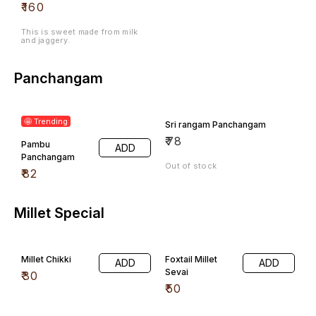
₹
160
This is sweet made from milk
and jaggery.
Panchangam
🤩 Trending
Sri rangam Panchangam
₹
78
Pambu
ADD
Panchangam
Out of stock
₹
82
Millet Special
Millet Chikki
Foxtail Millet
ADD
ADD
Sevai
₹
30
₹
50