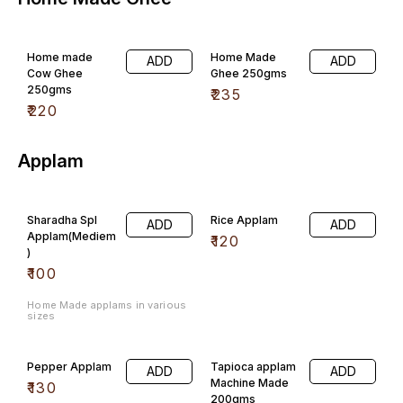
Home made
Home Made
ADD
ADD
Cow Ghee
Ghee 250gms
250gms
₹
235
₹
220
Applam
Sharadha Spl
Rice Applam
ADD
ADD
Applam(Mediem
₹
120
)
₹
100
Home Made applams in various
sizes
Pepper Applam
Tapioca applam
ADD
ADD
Machine Made
₹
130
200gms