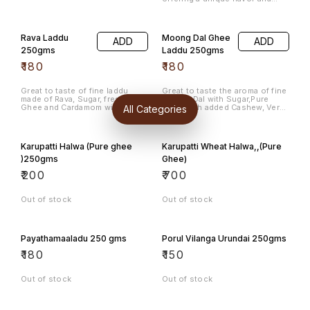
texture that is sure to satisfy
your cravings. Each 250gms
pack is filled with these
delicious, round sweets that
Rava Laddu
Moong Dal Ghee
ADD
ADD
are perfect for celebrations or
as a snack any time of the day.
250gms
Laddu 250gms
Enjoy the rich taste and the
₹
180
₹
180
satisfying crunch in every bite,
making it a favorite among
sweet lovers. Indulge in Maa
Ladu for a delightful
Great to taste of fine laddu
Great to taste the aroma of fine
experience.
made of Rava, Sugar, fresh
Moong Dal with Sugar,Pure
All Categories
Ghee and Cardamom with
Ghee with added Cashew, Very
Cashew.
Rich in Protein.
Karupatti Halwa (Pure ghee
Karupatti Wheat Halwa,,(Pure
)250gms
Ghee)
₹
200
₹
700
Out of stock
Out of stock
Payathamaaladu 250 gms
Porul Vilanga Urundai 250gms
₹
180
₹
150
Out of stock
Out of stock