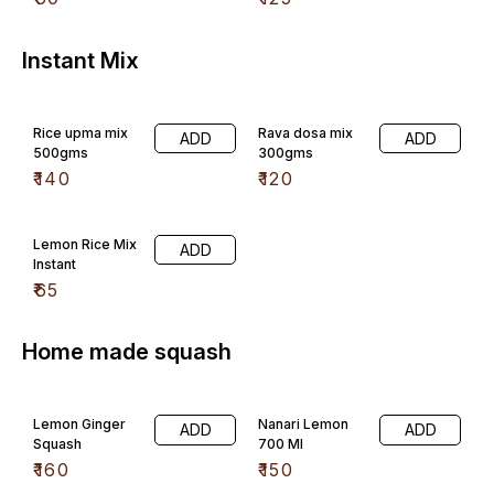
Instant Mix
Rice upma mix
Rava dosa mix
ADD
ADD
500gms
300gms
₹
140
₹
120
Lemon Rice Mix
ADD
Instant
₹
65
Home made squash
Lemon Ginger
Nanari Lemon
ADD
ADD
Squash
700 Ml
₹
160
₹
150