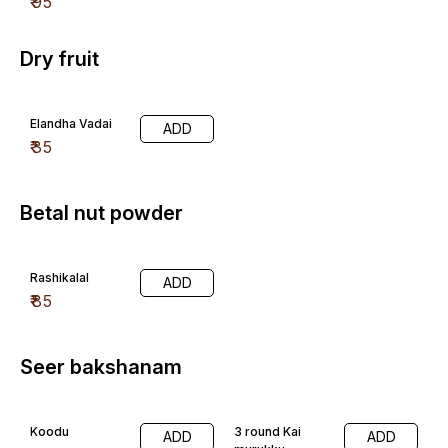
₹
95
Dry fruit
Elandha Vadai
ADD
₹
35
Betal nut powder
Rashikalal
ADD
₹
85
Seer bakshanam
Koodu
3 round Kai
ADD
ADD