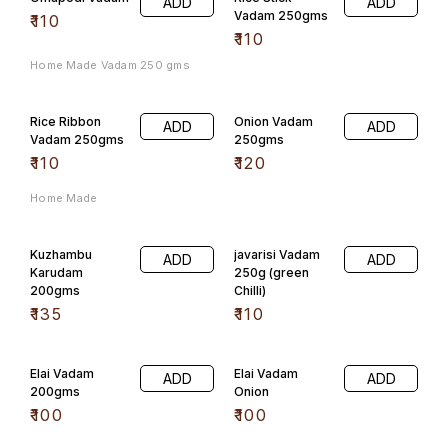
ADD
ADD
Vadam 250gms
₹
110
₹
110
Home Made Vadam 250 gms
Rice Ribbon
Onion Vadam
ADD
ADD
Vadam 250gms
250gms
₹
110
₹
120
Home Made
Kuzhambu
javarisi Vadam
ADD
ADD
Karudam
250g (green
200gms
Chilli)
₹
135
₹
110
Elai Vadam
Elai Vadam
ADD
ADD
200gms
Onion
₹
100
₹
100