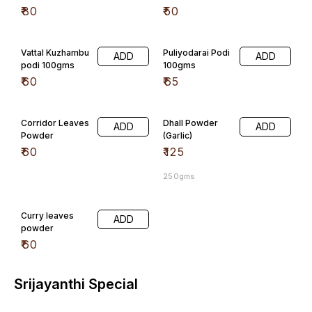
₹
80
₹
50
Vattal Kuzhambu
Puliyodarai Podi
ADD
ADD
podi 100gms
100gms
₹
60
₹
65
Corridor Leaves
Dhall Powder
ADD
ADD
Powder
(Garlic)
₹
60
₹
125
250gms
Curry leaves
ADD
powder
₹
60
Srijayanthi Special