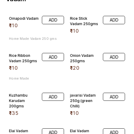
Elai Vadam
Elai Vadam
ADD
ADD
200gms
Onion
₹
100
₹
100
Elai Vadam
Elai Vadam
ADD
ADD
Tomato
Green Chilli
₹
100
₹
100
Flavoured
Flavoured
ADD
ADD
Vadam 200gms
Vadam 200gms,
(Jeera)
(Ajwain)
₹
60
₹
60
Flavoured
Flavoured
ADD
ADD
Vadam
Vadam 200gms
200gms(Red
(Garlic)
Chilli)
₹
60
₹
60