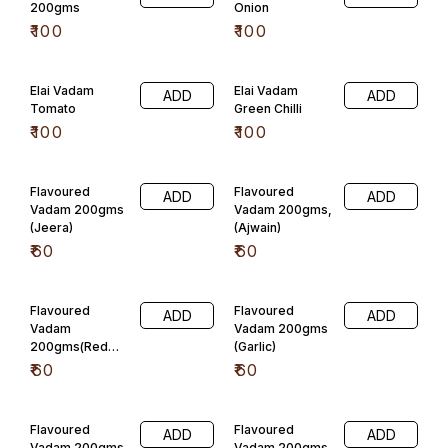
Flavoured
Flavoured
ADD
ADD
Vadam 200gms
Vadam 200gms
(Onion)
(Mint)
₹
60
₹
60
Flavoured
Javarisi vadam
ADD
ADD
Vadam
plain
200gms(Carrot)
₹
110
₹
60
Javarisi vadam
Javarisi vadam
ADD
ADD
pudheena
jeera
₹
110
₹
110
Javarisi vadam
Javarisi vadam
ADD
ADD
omun
Tomato
₹
110
₹
110
Javarisi vadam
Javarisi vadam