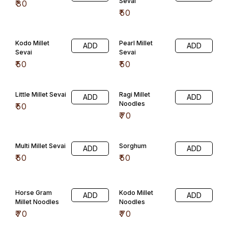
Banyard Millet
Pearl Millet
ADD
ADD
Noodles
Noodles
₹
70
₹
70
Little Millet
Sorghum Millet
ADD
ADD
Noodles
Noodles
₹
70
₹
70
General Confectioner
Honey Mittai
Jeera Candy
ADD
ADD
₹
50
₹
30
Rose Mint
Orange
ADD
Mittai(100) Gms
₹
30