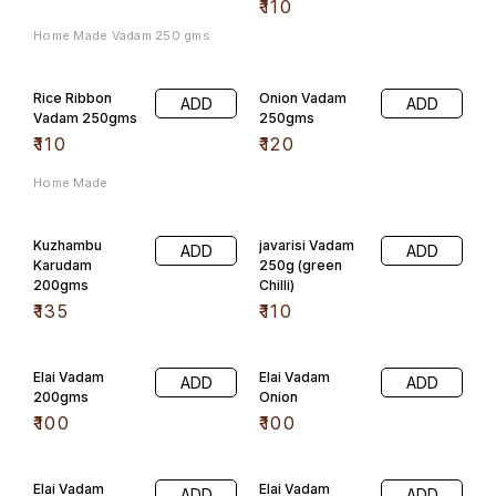
Elai Vadam
Elai Vadam
ADD
ADD
200gms
Onion
₹
100
₹
100
Elai Vadam
Elai Vadam
ADD
ADD
Tomato
Green Chilli
₹
100
₹
100
Flavoured
Flavoured
ADD
ADD
Vadam 200gms
Vadam 200gms,
(Jeera)
(Ajwain)
₹
60
₹
60
Flavoured
Flavoured
ADD
ADD
Vadam
Vadam 200gms
200gms(Red
(Garlic)
Chilli)
₹
60
₹
60