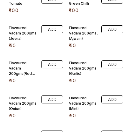
Flavoured
Flavoured
ADD
ADD
Vadam 200gms
Vadam 200gms
(Onion)
(Mint)
₹
60
₹
60
Flavoured
Javarisi vadam
ADD
ADD
Vadam
plain
200gms(Carrot)
₹
110
₹
60
Javarisi vadam
Javarisi vadam
ADD
ADD
pudheena
jeera
₹
110
₹
110
Javarisi vadam
Javarisi vadam
ADD
ADD
omun
Tomato
₹
110
₹
110
Javarisi vadam
Javarisi vadam