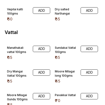
₹
35
₹
45
Moore Milagai
Pavakkai Vattal
ADD
ADD
Gundu 100gms
₹
70
₹
45
Lotus Stem
Kothavarangai
ADD
ADD
(Thamarai
₹
45
Thandu )
100gms
₹
180
Sharadha Special
Sambar Podi
Rasam Podi
ADD
ADD
250gms
250gms
₹
150
₹
150