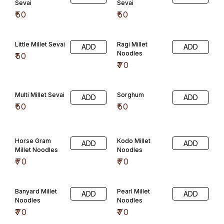
Banyard Millet
Pearl Millet
ADD
ADD
Noodles
Noodles
₹
70
₹
70
Little Millet
Sorghum Millet
ADD
ADD
Noodles
Noodles
₹
70
₹
70
General Confectioner
Honey Mittai
Jeera Candy
ADD
ADD
₹
50
₹
30
Rose Mint
Orange
ADD
Mittai(100) Gms
₹
30