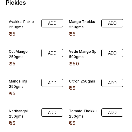
Narthangai
Tomato Thokku
ADD
ADD
250gms
250gms
₹
85
₹
95
Onion Thokkku
Ginger Thokku
ADD
ADD
250gms
250gms
₹
95
₹
98
Pudina Thokku
Coriyandor(koth
ADD
ADD
250gms
amalli)Thokku
₹
98
₹
95
Lime Pickle
Puli Inji 300 gms
ADD
ADD
₹
85
₹
120
Mahali
Tomato onion