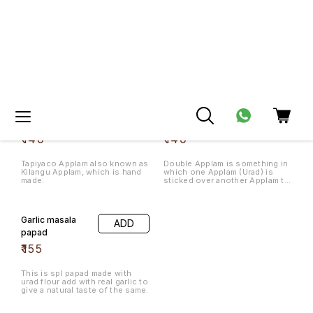
papad
₹
155
This is spl papad made with
urad flour add with real garlic to
give a natural taste of the same.
Home Made Snacks
🤩 Trending
Spl Madras
ADD
Mixture 200
Kai Murukku
ADD
gms
200gms
₹
120
₹
120
Pepper Karasev
Omapodi
ADD
ADD
200gms
200gms
₹
90
₹
90
🤩 Trending
🤩 Trending